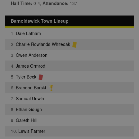
Half Time:
0-4,
Attendance:
137
Barnoldswick Town Lineup
1.
Dale Latham
2.
Charlie Rowlands-Whiteoak
3.
Owen Anderson
4.
James Ormrod
5.
Tyler Beck
6.
Brandon Barski
7.
Samual Unwin
8.
Ethan Gough
9.
Gareth Hill
10.
Lewis Farmer