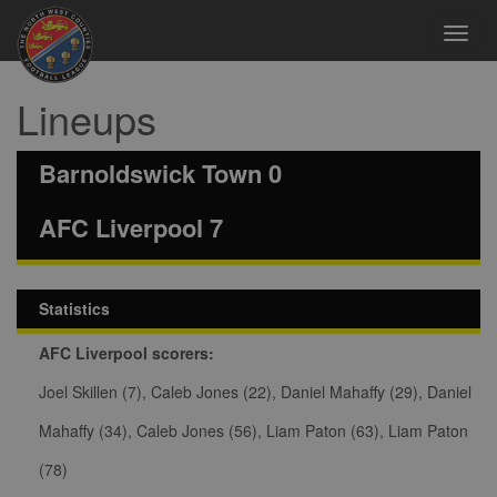
Toggl
navig
Lineups
Barnoldswick Town 0
AFC Liverpool 7
Statistics
AFC Liverpool scorers:
Joel Skillen (7), Caleb Jones (22), Daniel Mahaffy (29), Daniel
Mahaffy (34), Caleb Jones (56), Liam Paton (63), Liam Paton
(78)