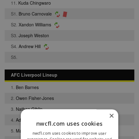
11.
Kuda Chingwaro
S1.
Bruno Carnovale
S2.
Xandon Williams
S3.
Joseph Weston
S4.
Andrew Hill
S5.
AFC Liverpool Lineup
1.
Ben Barnes
2.
Owen Fisher-Jones
3.
Nathan Giblin
×
4.
Adam Moorcroft
nwcfl.com uses cookies
5.
Matthew Brown
nwcfl.com uses cookies to improve user