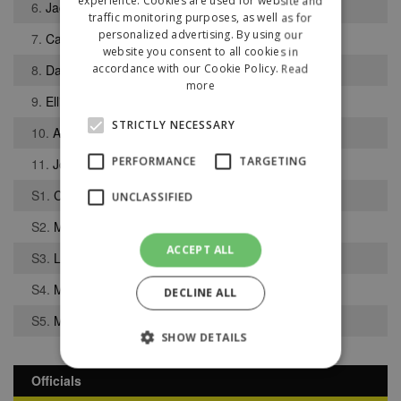
experience. Cookies are used for website and
6.
Jack Hinnigan
traffic monitoring purposes, as well as for
personalized advertising. By using our
7.
Caleb Jones
website you consent to all cookies in
8.
Daniel Mahaffy
accordance with our Cookie Policy.
Read
more
9.
Elliot Taylor
STRICTLY NECESSARY
10.
Andrew Starkey
PERFORMANCE
TARGETING
11.
Joel Skillen
S1.
Cameron Rooney
UNCLASSIFIED
S2.
Michael Jamieson
ACCEPT ALL
S3.
Liam Paton
S4.
Morgan Falloh
DECLINE ALL
S5.
Mark Madden
SHOW DETAILS
Officials