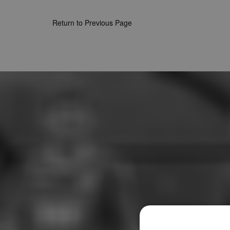
Return to Previous Page