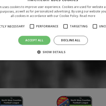
m uses cookies to improve user experience. Cookies are used for website an
purposes, as well as for personalized advertising. By using our website yo
all cookies in accordance with our Cookie Policy.
Read more
CTLY NECESSARY
PERFORMANCE
TARGETING
UNC
ACCEPT ALL
DECLINE ALL
SHOW DETAILS
Strictly necessary
Performance
Targeting
Unclassified
 allow core website functionality such as user login and account management. The 
ecessary cookies.
/
Domain
Expiration
Description
1 year
To store a unique session 
 Holdings Inc.