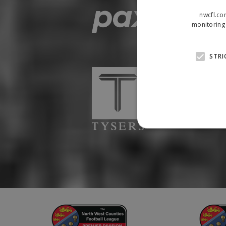
nwcfl.co
monitoring 
STRI
Strictly necessary cookies
properly without strictly n
Name
Provider
suid
Simplifi
.simpli.fi