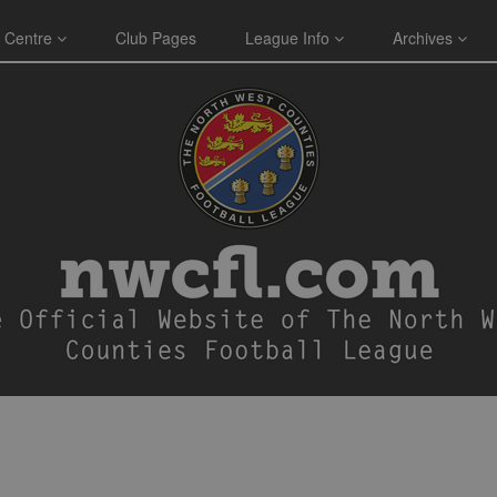
 Centre
Club Pages
League Info
Archives