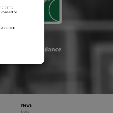
d traffic
u consent to
LASSIFIED
website cannot be used
ID.
News
News