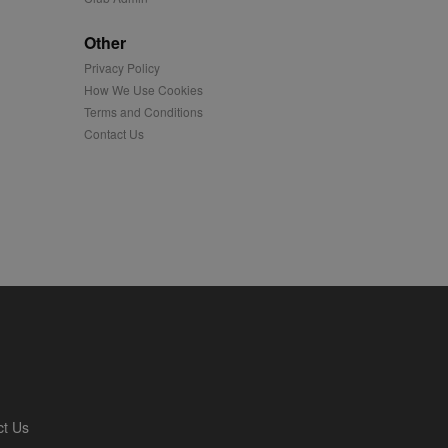
played on external
Other
Privacy Policy
iver content tailored to
 cookie is also used for
How We Use Cookies
Terms and Conditions
us platform - collects
Contact Us
 more.
 synced with an AppNexus
mation and use it to
ion about how the end
er may have seen before
ia content to social
hen they use social
ntains a hashed/encrypted
ct Us