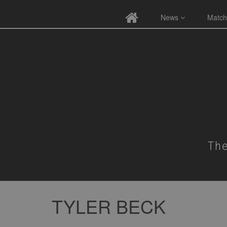
News
Match
TYLER BECK