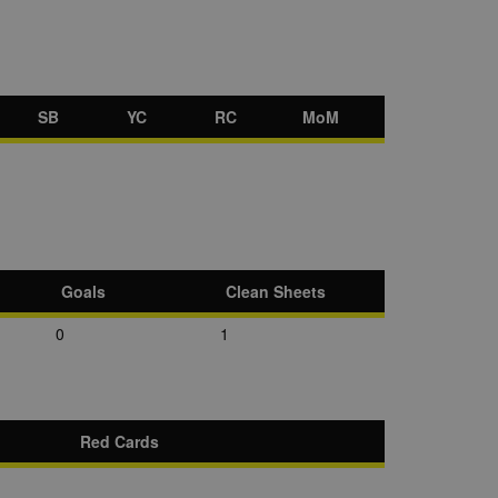
SB
YC
RC
MoM
Goals
Clean Sheets
0
1
Red Cards