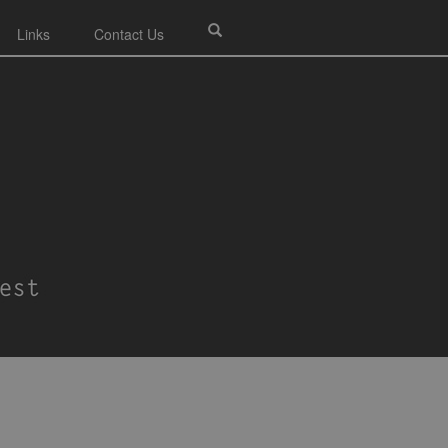
Links
Contact Us