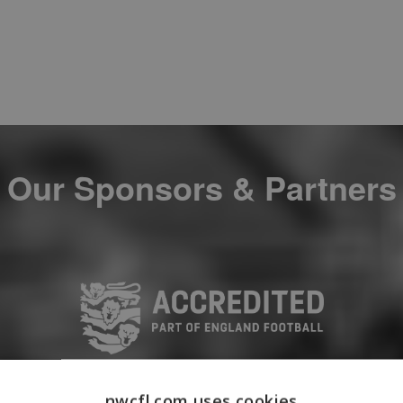
Our Sponsors & Partners
nwcfl.com uses cookies