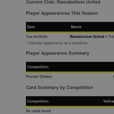
Current Club:
Ramsbottom United
Player Appearances This Season
Date
Match
Tue 04/08/26
Ramsbottom United
v Traf
* Indicates appearance as a substitute
Player Appearance Summary
Competition
Premier Division
Card Summary by Competition
Competition
Yello
No cards found