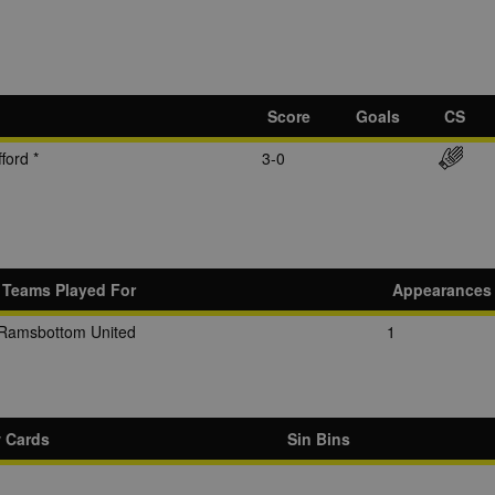
Score
Goals
CS
ford *
3-0
Teams Played For
Appearances
Ramsbottom United
1
w Cards
Sin Bins