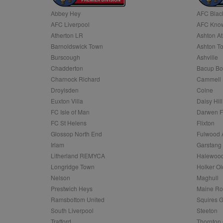
Abbey Hey
AFC Blac
Name
AFC Liverpool
AFC Know
Name
Provider
Provider
/
/
D
Name
Ex
c
Domain
Atherton LR
Ashton At
ANON_ID
Exponentia
sa-user-id-v2
Barnoldswick Town
Ashton T
_gat
Interactive 
Google
.tribalfusio
s
LLC
Burscough
Ashville
.nwcfl.com
rud
Chadderton
Bacup Bo
ANONCHK
Microsoft
_ga
Corporatio
1
Google
Charnock Richard
Cammell 
b
.c.clarity.ms
LLC
Droylsden
Colne
.nwcfl.com
zuuid_lu
MUID
Microsoft
Euxton Villa
Daisy Hill
Corporatio
fw_ts
FC Isle of Man
Darwen 
.clarity.ms
_gid
Google
FC St Helens
Flixton
eud
LLC
tuuid_lu
.bidswitch.n
Glossop North End
Fulwood 
.nwcfl.com
Irlam
Garstang
__gpi
Litherland REMYCA
Halewood
SM
.c.clarity.ms
sa-user-id
Longridge Town
Holker Ol
MR
Nelson
Maghull
Microsoft
d
Corporatio
Prestwich Heys
Maine R
.c.bing.com
Ramsbottom United
Squires G
_clck
MR
Microsoft
South Liverpool
Steeton
Corporatio
_clsk
Trafford
Thornton 
.c.clarity.ms