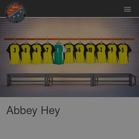
Toggl
navig
Abbey Hey