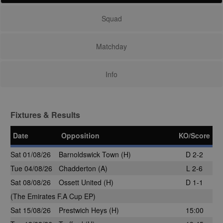
Squad
Matchday
Info
Fixtures & Results
Date
Opposition
KO/Score
Sat 01/08/26
Barnoldswick Town
(H)
D 2-2
Tue 04/08/26
Chadderton
(A)
L 2-6
Sat 08/08/26
Ossett United (H)
D 1-1
(The Emirates F.A Cup EP)
Sat 15/08/26
Prestwich Heys
(H)
15:00