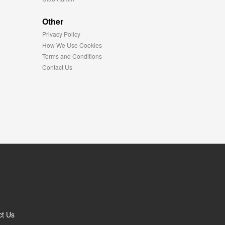
Other
Privacy Policy
How We Use Cookies
Terms and Conditions
Contact Us
ct Us