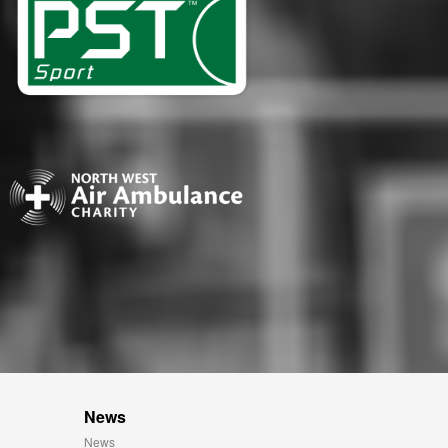
News
News