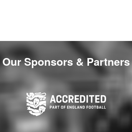
Our Sponsors & Partners