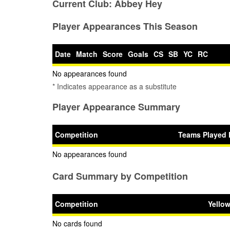
Current Club:
Abbey Hey
Player Appearances This Season
Date
Match
Score
Goals
CS
SB
YC
RC
No appearances found
* Indicates appearance as a substitute
Player Appearance Summary
Competition
Teams Played 
No appearances found
Card Summary by Competition
Competition
Yello
No cards found