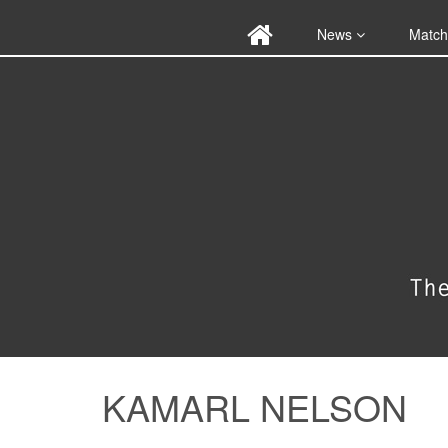
News
Match
KAMARL NELSON