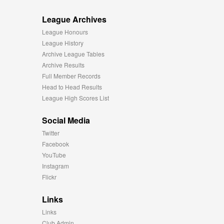
League Archives
League Honours
League History
Archive League Tables
Archive Results
Full Member Records
Head to Head Results
League High Scores List
Social Media
Twitter
Facebook
YouTube
Instagram
Flickr
Links
Links
Club Admin