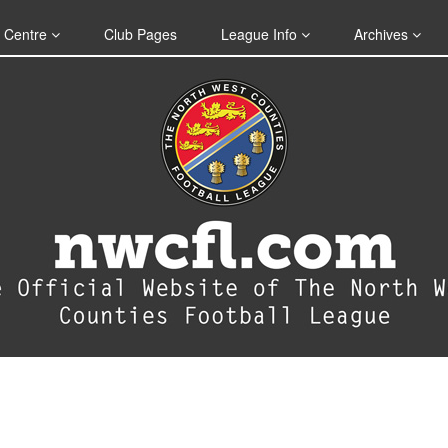
 Centre
Club Pages
League Info
Archives