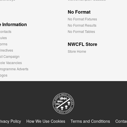
No Format
No Format Fixtures
 Information
No Format Results
ontacts
No Format Tables
ules
NWCFL Store
orms
rectives
Store Home
ct Campaign
ole Vacancies
rogramme Adverts
ogos
ivacy Policy
How We Use Cookies
Terms and Conditions
Conta