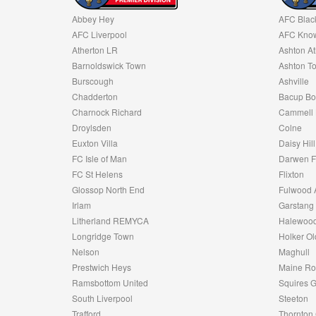
Abbey Hey
AFC Blac
AFC Liverpool
AFC Know
Atherton LR
Ashton At
Barnoldswick Town
Ashton T
Burscough
Ashville
Chadderton
Bacup Bo
Charnock Richard
Cammell 
Droylsden
Colne
Euxton Villa
Daisy Hill
FC Isle of Man
Darwen 
FC St Helens
Flixton
Glossop North End
Fulwood 
Irlam
Garstang
Litherland REMYCA
Halewood
Longridge Town
Holker Ol
Nelson
Maghull
Prestwich Heys
Maine R
Ramsbottom United
Squires G
South Liverpool
Steeton
Trafford
Thornton 