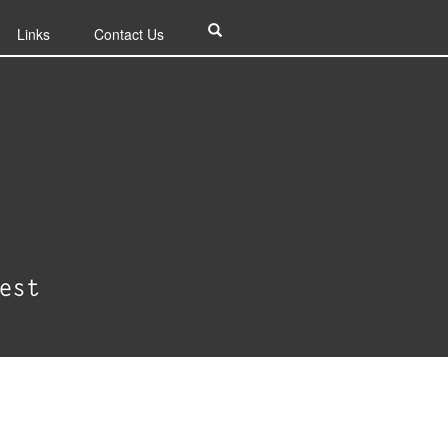
Links
Contact Us