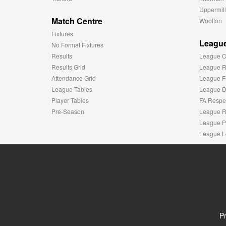
Uppermill
Match Centre
Woolton
Fixtures
League
No Format Fixtures
Results
League C
Results Grid
League R
Attendance Grid
League F
League Tables
League Di
Player Tables
FA Respe
Pre-Season
League R
League P
League L
Pr