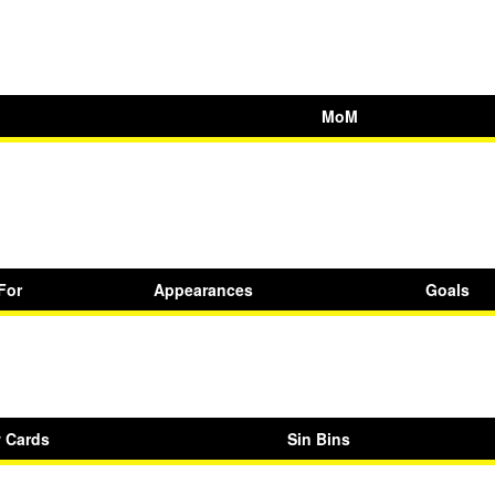
MoM
For
Appearances
Goals
w Cards
Sin Bins