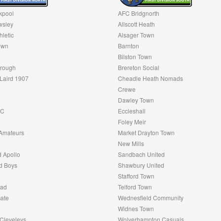
kpool
AFC Bridgnorth
sley
Allscott Heath
hletic
Alsager Town
own
Barnton
Bilston Town
rough
Brereton Social
Laird 1907
Cheadle Heath Nomads
Crewe
Dawley Town
FC
Eccleshall
Foley Meir
Amateurs
Market Drayton Town
New Mills
 Apollo
Sandbach United
d Boys
Shawbury United
Stafford Town
oad
Telford Town
ate
Wednesfield Community
Widnes Town
Cleveleys
Wolverhampton Casuals