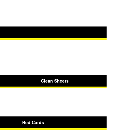
Clean Sheets
Red Cards