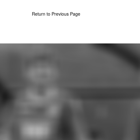
Return to Previous Page