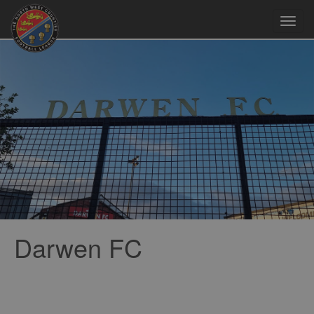
Toggl
navig
Darwen FC