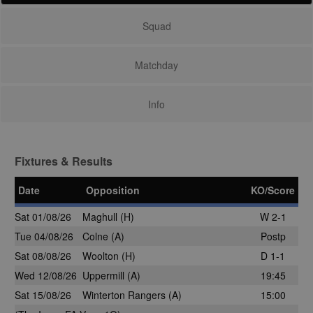
Squad
Matchday
Info
Fixtures & Results
Date
Opposition
KO/Score
Sat 01/08/26
Maghull
(H)
W 2-1
Tue 04/08/26
Colne
(A)
Postp
Sat 08/08/26
Woolton
(H)
D 1-1
Wed 12/08/26
Uppermill
(A)
19:45
Sat 15/08/26
Winterton Rangers (A)
15:00