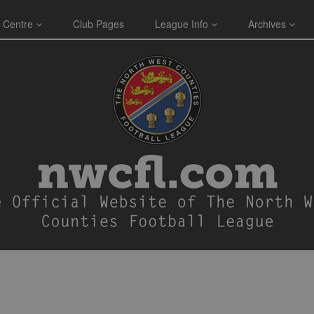
 Centre
Club Pages
League Info
Archives
E