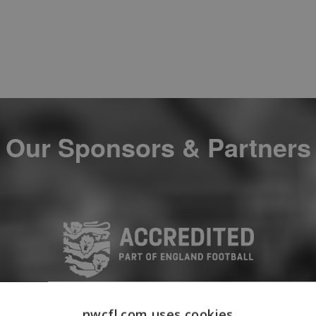
Our Sponsors & Partners
nwcfl.com uses cookies