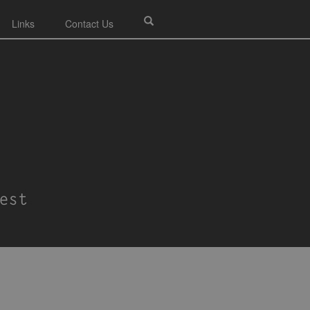
Links
Contact Us