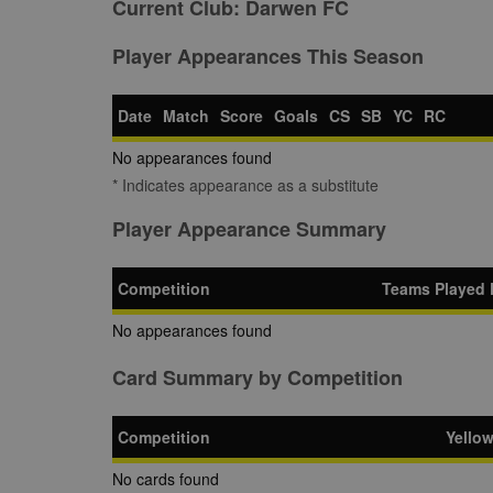
Current Club:
Darwen FC
Player Appearances This Season
Date
Match
Score
Goals
CS
SB
YC
RC
No appearances found
* Indicates appearance as a substitute
Player Appearance Summary
Competition
Teams Played 
No appearances found
Card Summary by Competition
Competition
Yello
No cards found