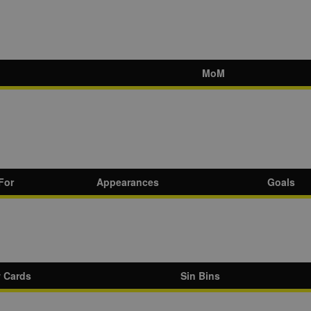
MoM
For
Appearances
Goals
w Cards
Sin Bins