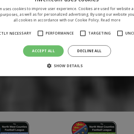
m uses cookies to improve user experience. Cookies are used for website an
purposes, as well as for personalized advertising. By using our website yo
all cookies in accordance with our Cookie Policy.
Read more
CTLY NECESSARY
PERFORMANCE
TARGETING
UNC
ACCEPT ALL
DECLINE ALL
SHOW DETAILS
Strictly necessary
Performance
Targeting
Unclassified
 allow core website functionality such as user login and account management. The 
ecessary cookies.
/
Domain
Expiration
Description
1 year
To store a unique session 
 Holdings Inc.