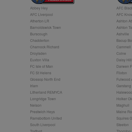
Abbey Hey
AFC Blac
Name
AFC Liverpool
AFC Know
Name
Provider
Provider
/
/
D
Name
Ex
c
Domain
Atherton LR
Ashton At
ANON_ID
Exponentia
sa-user-id-v2
Barnoldswick Town
Ashton T
_gat
Interactive 
Google
.tribalfusio
s
LLC
Burscough
Ashville
.nwcfl.com
rud
Chadderton
Bacup Bo
ANONCHK
Microsoft
_ga
Corporatio
1
Google
Charnock Richard
Cammell 
b
.c.clarity.ms
LLC
Droylsden
Colne
.nwcfl.com
zuuid_lu
MUID
Microsoft
Euxton Villa
Daisy Hill
Corporatio
fw_ts
FC Isle of Man
Darwen 
.clarity.ms
_gid
Google
FC St Helens
Flixton
eud
LLC
tuuid_lu
.bidswitch.n
Glossop North End
Fulwood 
.nwcfl.com
Irlam
Garstang
__gpi
Litherland REMYCA
Halewood
SM
.c.clarity.ms
sa-user-id
Longridge Town
Holker Ol
MR
Nelson
Maghull
Microsoft
d
Corporatio
Prestwich Heys
Maine R
.c.bing.com
Ramsbottom United
Squires G
_clck
MR
Microsoft
South Liverpool
Steeton
Corporatio
_clsk
Trafford
Thornton 
.c.clarity.ms