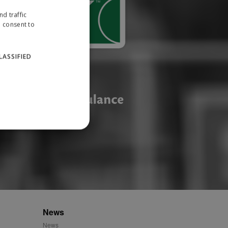
d traffic
u consent to
LASSIFIED
website cannot be used
ID.
News
News