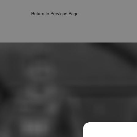
Return to Previous Page