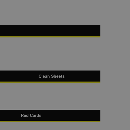
Clean Sheets
Red Cards