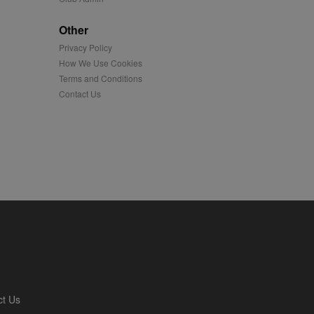
played on external
Other
Privacy Policy
iver content tailored to
 cookie is also used for
How We Use Cookies
Terms and Conditions
us platform - collects
Contact Us
 more.
 synced with an AppNexus
mation and use it to
ion about how the end
er may have seen before
ia content to social
hen they use social
ntains a hashed/encrypted
ct Us