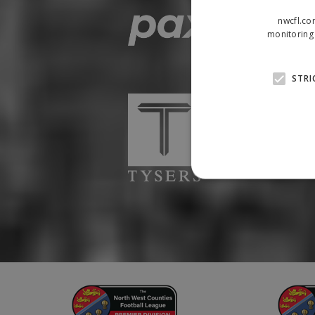
nwcfl.co
monitoring 
STRI
Strictly necessary cookies
properly without strictly n
Name
Provider
suid
Simplifi
.simpli.fi