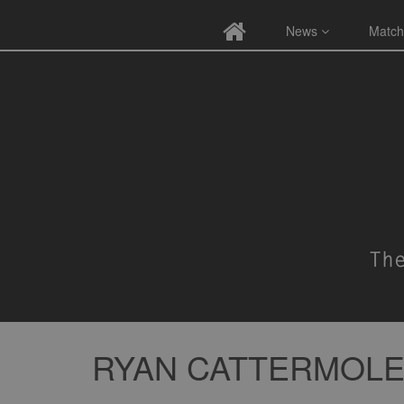
News
Match
RYAN CATTERMOL