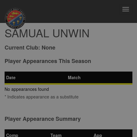
Toggl
navig
SAMUAL UNWIN
Current Club:
None
Player Appearances This Season
Date
Match
No appearances found
* Indicates appearance as a substitute
Player Appearance Summary
Comp
Team
App