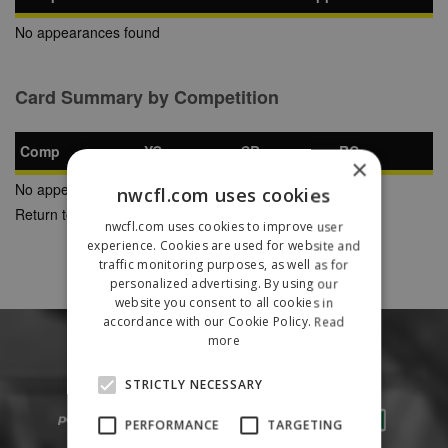
No appearances found
Card Summary by Competition
Comp
YC
SB
RC
×
No appearances found
nwcfl.com uses cookies
Return to Previous Page
nwcfl.com uses cookies to improve user
experience. Cookies are used for website and
traffic monitoring purposes, as well as for
personalized advertising. By using our
website you consent to all cookies in
accordance with our Cookie Policy.
Read
more
STRICTLY NECESSARY
PERFORMANCE
TARGETING