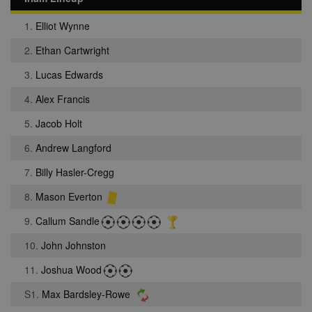
1.
Elliot Wynne
2.
Ethan Cartwright
3.
Lucas Edwards
4.
Alex Francis
5.
Jacob Holt
6.
Andrew Langford
7.
Billy Hasler-Cregg
8.
Mason Everton
9.
Callum Sandle
10.
John Johnston
11.
Joshua Wood
S1.
Max Bardsley-Rowe