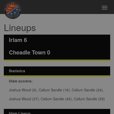
Toggl
navig
Lineups
Irlam 6
Cheadle Town 0
Statistics
Irlam scorers:
Joshua Wood (6), Callum Sandle (16), Callum Sandle (24),
Joshua Wood (37), Callum Sandle (45), Callum Sandle (59)
Irlam Lineup