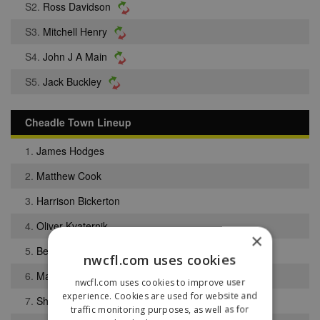
S2.
Ross Davidson
S3.
Mitchell Henry
S4.
John J A Main
S5.
Jack Buckley
Cheadle Town Lineup
1.
James Hodges
2.
Matthew Cook
3.
Harrison Bickerton
4.
Oliver Kvaternik
×
5.
Benjamin Hampson
nwcfl.com uses cookies
6.
Matthew Smyth
nwcfl.com uses cookies to improve user
experience. Cookies are used for website and
7.
Sheriff Njie
traffic monitoring purposes, as well as for