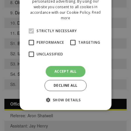
personalized advertising. By using our
8.
Oliver Ford
website you consent to all cookies in
9.
Darrhyl Mason
accordance with our Cookie Policy.
Read
more
10.
Daniel Byrnes
STRICTLY NECESSARY
11.
Edson Cata
PERFORMANCE
TARGETING
S1.
Blyth Bywater
S2.
Izac Khan
UNCLASSIFIED
S3.
Harlan Rodgers-Morris
ACCEPT ALL
S4.
Samuel Dickov
S5.
DECLINE ALL
SHOW DETAILS
Officials
Referee: Aron Shatwell
Strictly necessary
Performance
Assistant: Jay Henry
Targeting
Unclassified