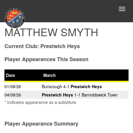
Toggl
navig
MATTHEW SMYTH
Current Club:
Prestwich Heys
Player Appearances This Season
Date
Match
01/08/26
Burscough 4-1
Prestwich Heys
04/08/26
Prestwich Heys
1-1 Barnoldswick Town
* Indicates appearance as a substitute
Player Appearance Summary