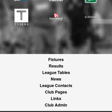
Fixtures
Results
League Tables
News
League Contacts
Club Pages
Links
Club Admin