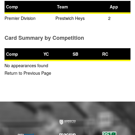
Comp
Team
App
Premier Division
Prestwich Heys
2
Card Summary by Competition
Comp
YC
SB
RC
No appearances found
Return to Previous Page