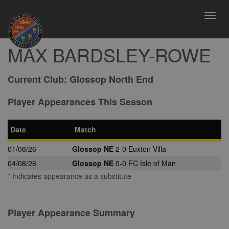
Toggl
navig
MAX BARDSLEY-ROWE
Current Club:
Glossop North End
Player Appearances This Season
Date
Match
01/08/26
Glossop NE
2-0 Euxton Villa
04/08/26
Glossop NE
0-0 FC Isle of Man
* Indicates appearance as a substitute
Player Appearance Summary