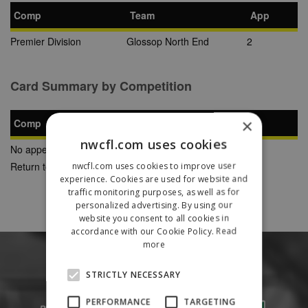
Comp
Team
App
Premier Division
Glossop North End
2
Card Summary by Competition
×
Comp
YC
SB
RC
nwcfl.com uses cookies
No appearances found
Return to Previous Page
nwcfl.com uses cookies to improve user
experience. Cookies are used for website and
traffic monitoring purposes, as well as for
personalized advertising. By using our
website you consent to all cookies in
accordance with our Cookie Policy.
Read
more
STRICTLY NECESSARY
PERFORMANCE
TARGETING