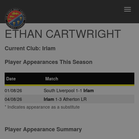
Toggl
navig
ETHAN CARTWRIGHT
Current Club:
Irlam
Player Appearances This Season
Date
Match
01/08/26
South Liverpool 1-1
Irlam
04/08/26
Irlam
1-3 Atherton LR
* Indicates appearance as a substitute
Player Appearance Summary