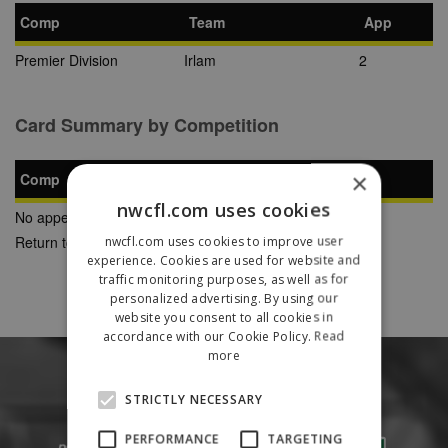
Comp
Team
App
Premier Division
Irlam
2
Card Summary by Competition
×
Comp
YC
SB
RC
nwcfl.com uses cookies
No appearances found
Return to Previous Page
nwcfl.com uses cookies to improve user
experience. Cookies are used for website and
traffic monitoring purposes, as well as for
personalized advertising. By using our
website you consent to all cookies in
accordance with our Cookie Policy.
Read
more
STRICTLY NECESSARY
PERFORMANCE
TARGETING