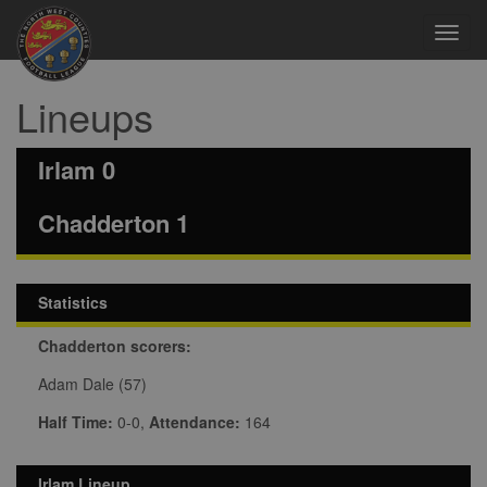
Toggl
navig
Lineups
Irlam 0
Chadderton 1
Statistics
Chadderton scorers:
Adam Dale (57)
Half Time:
0-0,
Attendance:
164
Irlam Lineup