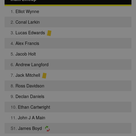
1.
Elliot Wynne
2.
Conal Larkin
3.
Lucas Edwards
4.
Alex Francis
5.
Jacob Holt
6.
Andrew Langford
7.
Jack Mitchell
8.
Ross Davidson
9.
Declan Daniels
10.
Ethan Cartwright
11.
John J A Main
S1.
James Boyd