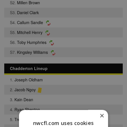
S2.
Millen Brown
S3.
Daniel Clark
S4.
Callum Sandle
S5.
Mitchell Henry
S6.
Toby Humphries
S7.
Kingsley Williams
Chadderton Lineup
1.
Joseph Oldham
2.
Jacob Ngoy
3.
Kain Dean
4.
Ryan Shenton
×
5.
Trey Turner
nwcfl.com uses cookies