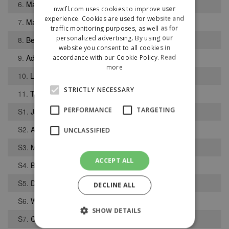
6.
Matthew Barlow
nwcfl.com uses cookies to improve user
experience. Cookies are used for website and
7.
Matthew Crothers
traffic monitoring purposes, as well as for
personalized advertising. By using our
8.
Benito Lowe
website you consent to all cookies in
9.
Adam Dale
accordance with our Cookie Policy.
Read
more
10.
Lewis-Simon Byrne
STRICTLY NECESSARY
11.
Tyler Berry
PERFORMANCE
TARGETING
S1.
Jack Sloan
S2.
Alfie Lambert
UNCLASSIFIED
S3.
Michael Ibeto
ACCEPT ALL
S4.
Bradley J Sullivan
S5.
Daniel McLaughlin
DECLINE ALL
S6.
Wisdom Bernard
SHOW DETAILS
S7.
Charlie Cowin