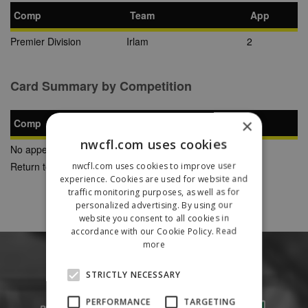
Comp
Team
App
Premier Division
Irlam
2
Card Summary by Competition
×
Comp
YC
SB
RC
nwcfl.com uses cookies
No appearances found
Return to Previous Page
nwcfl.com uses cookies to improve user
experience. Cookies are used for website and
traffic monitoring purposes, as well as for
personalized advertising. By using our
website you consent to all cookies in
accordance with our Cookie Policy.
Read
more
STRICTLY NECESSARY
PERFORMANCE
TARGETING