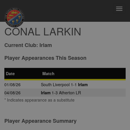
Toggl
navig
CONAL LARKIN
Current Club:
Irlam
Player Appearances This Season
Date
Match
01/08/26
South Liverpool 1-1
Irlam
04/08/26
Irlam
1-3 Atherton LR
* Indicates appearance as a substitute
Player Appearance Summary