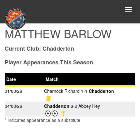
Toggl
navig
MATTHEW BARLOW
Current Club:
Chadderton
Player Appearances This Season
Date
Match
01/08/26
Charnock Richard 1-1
Chadderton
04/08/26
Chadderton
6-2 Abbey Hey
* Indicates appearance as a substitute