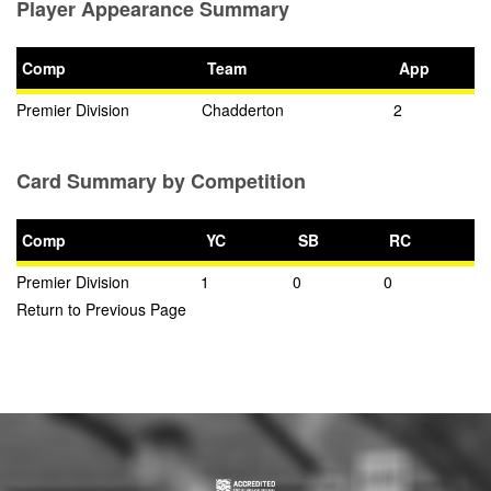
Player Appearance Summary
Comp
Team
App
Premier Division
Chadderton
2
Card Summary by Competition
Comp
YC
SB
RC
Premier Division
1
0
0
Return to Previous Page