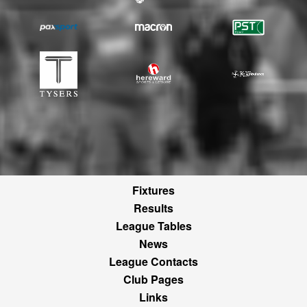
Fixtures
Results
League Tables
News
League Contacts
Club Pages
Links