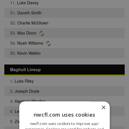
11.
Luke Davey
S1.
Gareth Smith
S2.
Charlie McGlown
S3.
Max Dixon
S4.
Noah Williams
S5.
Kevin Watkin
Maghull Lineup
1.
Luke Riley
2.
Joseph Doyle
3.
Harrison Worden
×
4.
Levi Adebisi
nwcfl.com uses cookies
5.
Zak Riley
nwcfl.com uses cookies to improve user