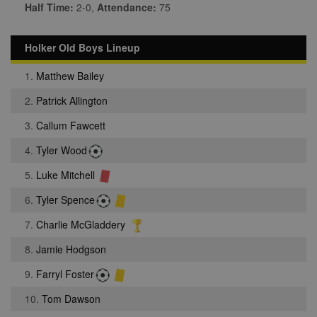
Half Time:
2-0,
Attendance:
75
Holker Old Boys Lineup
1.
Matthew Bailey
2.
Patrick Allington
3.
Callum Fawcett
4.
Tyler Wood
5.
Luke Mitchell
6.
Tyler Spence
7.
Charlie McGladdery
8.
Jamie Hodgson
9.
Farryl Foster
10.
Tom Dawson