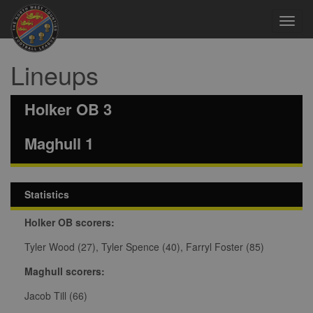
Toggl
navig
Lineups
Holker OB 3
Maghull 1
Statistics
Holker OB scorers:
Tyler Wood (27), Tyler Spence (40), Farryl Foster (85)
Maghull scorers:
Jacob Till (66)