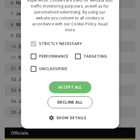
experience. Cookies are used for website and
6.
Nathan Peet
traffic monitoring purposes, as well as for
personalized advertising. By using our
7.
Jacob Till
website you consent to all cookies in
8.
Wil Hoey
accordance with our Cookie Policy.
Read
more
9.
Connor Rankin
STRICTLY NECESSARY
10.
Sam Smith
PERFORMANCE
TARGETING
11.
Nathan Moffitt
S1.
Niall Moran
UNCLASSIFIED
S2.
Jamie Clark
ACCEPT ALL
S3.
Harry Pederson
S4.
Josh Lawson
DECLINE ALL
S5.
Joseph Burns
SHOW DETAILS
Officials