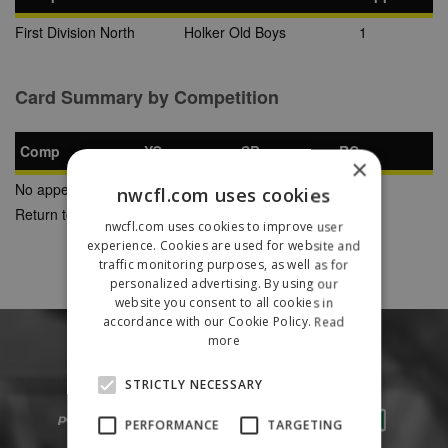
First Division North
Holker Old Boys
1
Card Summary by Competition
Comp
YC
SB
RC
×
No appearances found
nwcfl.com uses cookies
Return to Previous Page
nwcfl.com uses cookies to improve user
experience. Cookies are used for website and
traffic monitoring purposes, as well as for
personalized advertising. By using our
website you consent to all cookies in
accordance with our Cookie Policy.
Read
more
STRICTLY NECESSARY
PERFORMANCE
TARGETING