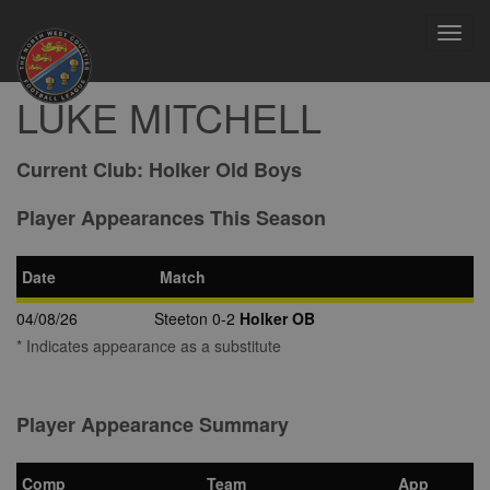
Toggl
navig
LUKE MITCHELL
Current Club:
Holker Old Boys
Player Appearances This Season
Date
Match
04/08/26
Steeton 0-2
Holker OB
* Indicates appearance as a substitute
Player Appearance Summary
Comp
Team
App