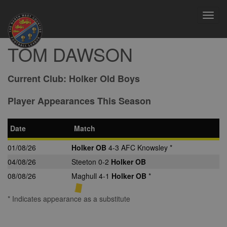
Toggl
navig
TOM DAWSON
Current Club:
Holker Old Boys
Player Appearances This Season
Date
Match
01/08/26
Holker OB
4-3 AFC Knowsley *
04/08/26
Steeton 0-2
Holker OB
08/08/26
Maghull 4-1
Holker OB
*
* Indicates appearance as a substitute