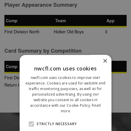
Player Appearance Summary
Comp
Team
App
First Division North
Holker Old Boys
3
Card Summary by Competition
×
Comp
YC
SB
RC
nwcfl.com uses cookies
First Division North
1
0
0
nwcfl.com uses cookies to improve user
experience. Cookies are used for website and
Return to Previous Page
traffic monitoring purposes, as well as for
personalized advertising. By using our
website you consent to all cookies in
accordance with our Cookie Policy.
Read
more
STRICTLY NECESSARY