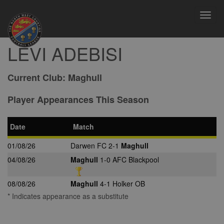
Toggl
navig
LEVI ADEBISI
Current Club:
Maghull
Player Appearances This Season
Date
Match
01/08/26
Darwen FC 2-1
Maghull
04/08/26
Maghull
1-0 AFC Blackpool
08/08/26
Maghull
4-1 Holker OB
* Indicates appearance as a substitute