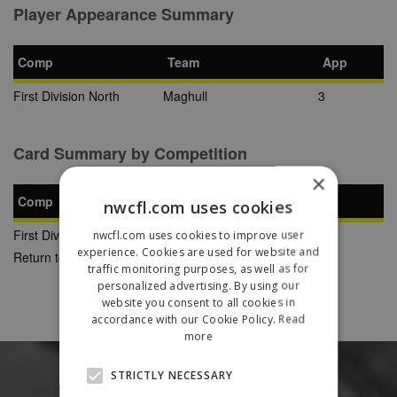
Player Appearance Summary
Comp
Team
App
First Division North
Maghull
3
Card Summary by Competition
×
Comp
YC
SB
RC
nwcfl.com uses cookies
First Division North
0
0
0
nwcfl.com uses cookies to improve user
experience. Cookies are used for website and
Return to Previous Page
traffic monitoring purposes, as well as for
personalized advertising. By using our
website you consent to all cookies in
accordance with our Cookie Policy.
Read
more
STRICTLY NECESSARY