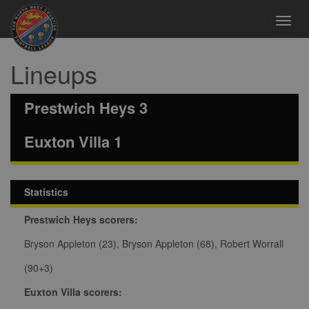
Toggl
navig
Lineups
Prestwich Heys 3
Euxton Villa 1
Statistics
Prestwich Heys scorers:
Bryson Appleton (23), Bryson Appleton (68), Robert Worrall
(90+3)
Euxton Villa scorers: