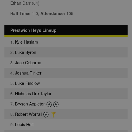
Ethan Darr (64)
Half Time:
1-0,
Attendance:
105
Prestwich Heys Lineup
1.
Kyle Haslam
2.
Luke Byron
3.
Jace Osborne
4.
Joshua Tinker
5.
Luke Findlow
6.
Nicholas Dre Taylor
7.
Bryson Appleton
8.
Robert Worrall
9.
Louis Holt