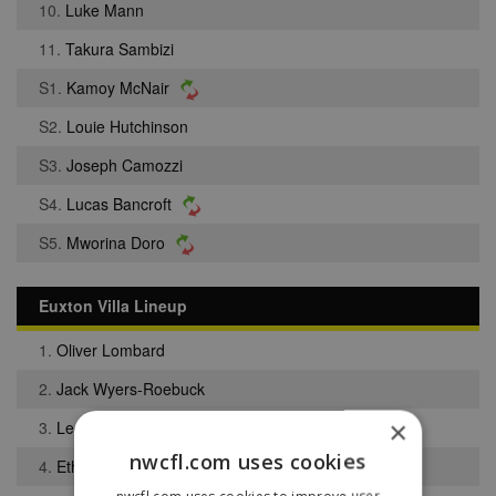
10.
Luke Mann
11.
Takura Sambizi
S1.
Kamoy McNair
S2.
Louie Hutchinson
S3.
Joseph Camozzi
S4.
Lucas Bancroft
S5.
Mworina Doro
Euxton Villa Lineup
1.
Oliver Lombard
2.
Jack Wyers-Roebuck
×
3.
Leo Mackintosh
nwcfl.com uses cookies
4.
Ethan Darr
nwcfl.com uses cookies to improve user