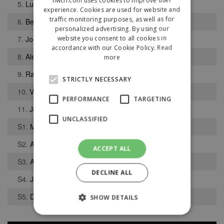
5.
Luke Gibson
experience. Cookies are used for website and
traffic monitoring purposes, as well as for
6.
Ben Pendlebury
personalized advertising. By using our
website you consent to all cookies in
7.
Joel Darley
accordance with our Cookie Policy.
Read
8.
Alex Colquhoun
more
9.
Rajwinder Uppal
STRICTLY NECESSARY
10.
Vaughn Green
PERFORMANCE
TARGETING
11.
Jordan Bentham
UNCLASSIFIED
S1.
Matthew Atherton
S2.
Aidan Tait
ACCEPT ALL
S3.
Alexander Dodd
DECLINE ALL
S4.
Joel Booth
S5.
Dan Singleton
SHOW DETAILS