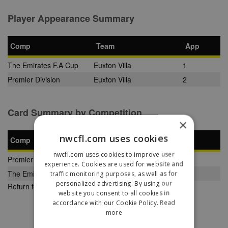
Player Appearance Summary
Comp
Team
App
The Emirates F.A Cup
Euxton Villa
1
Premier Division
Euxton Villa
2
Card Summary by Competition
×
nwcfl.com uses cookies
Comp
YC
SB
RC
nwcfl.com uses cookies to improve user
Premier Division
0
0
0
experience. Cookies are used for website and
The Emirates F.A Cup
1
0
0
traffic monitoring purposes, as well as for
personalized advertising. By using our
Return to Previous Page
website you consent to all cookies in
accordance with our Cookie Policy.
Read
more