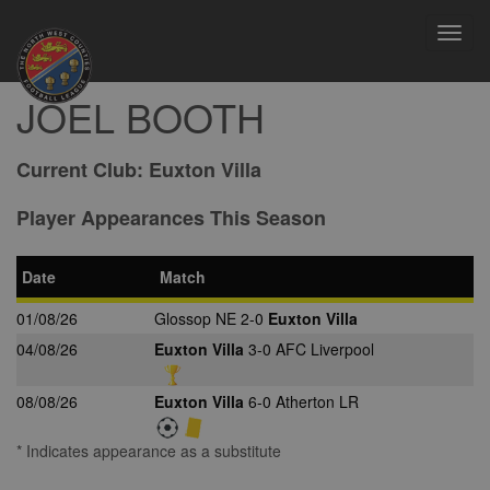
Toggl
navig
JOEL BOOTH
Current Club:
Euxton Villa
Player Appearances This Season
Date
Match
01/08/26
Glossop NE 2-0
Euxton Villa
04/08/26
Euxton Villa
3-0 AFC Liverpool
08/08/26
Euxton Villa
6-0 Atherton LR
* Indicates appearance as a substitute