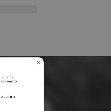
×
d traffic
u consent to
LASSIFIED