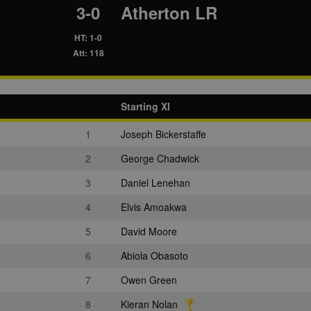
3-0
Atherton LR
HT: 1-0
Att: 118
Starting XI
1
Joseph Bickerstaffe
2
George Chadwick
3
Daniel Lenehan
4
Elvis Amoakwa
5
David Moore
6
Abiola Obasoto
7
Owen Green
8
Kieran Nolan