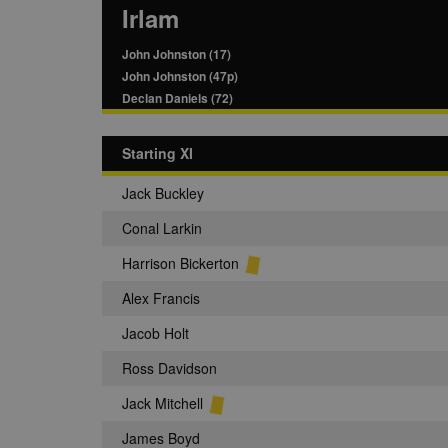
Irlam
John Johnston (17)
John Johnston (47p)
Declan Daniels (72)
Starting XI
Jack Buckley
Conal Larkin
Harrison Bickerton
Alex Francis
Jacob Holt
Ross Davidson
Jack Mitchell
James Boyd