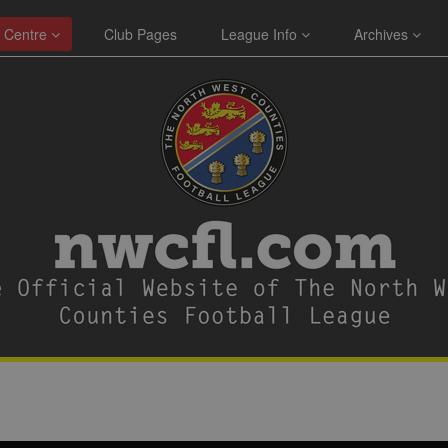
 Centre
Club Pages
League Info
Archives