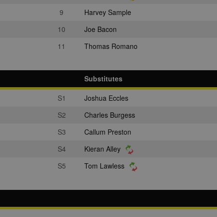
9
Harvey Sample
10
Joe Bacon
11
Thomas Romano
Substitutes
S1
Joshua Eccles
S2
Charles Burgess
S3
Callum Preston
S4
Kieran Alley
S5
Tom Lawless