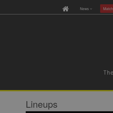
News
Match
Lineups