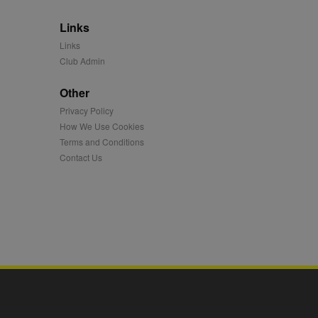
 synced with an AppNexus
Links
mation and use it to
Links
Club Admin
ion about how the end
er may have seen before
Other
ia content to social
Privacy Policy
hen they use social
How We Use Cookies
Terms and Conditions
Contact Us
ntains a hashed/encrypted
hical location, visited
tifier. It can be set by
s many different
ising messages more
played on external