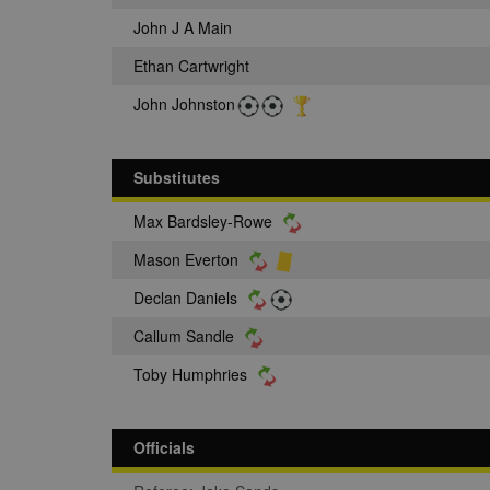
John J A Main
Ethan Cartwright
John Johnston
Substitutes
Max Bardsley-Rowe
Mason Everton
Declan Daniels
Callum Sandle
Toby Humphries
Officials