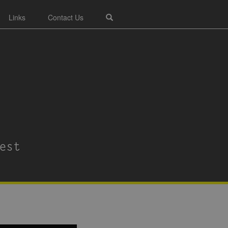
Links
Contact Us