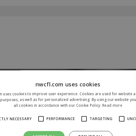
nwcfl.com uses cookies
Our Sponsors & Partners
m uses cookies to improve user experience. Cookies are used for website an
purposes, as well as for personalized advertising. By using our website yo
all cookies in accordance with our Cookie Policy.
Read more
CTLY NECESSARY
PERFORMANCE
TARGETING
UNC