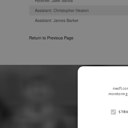
Referee: Jake Sands
Assistant: Christopher Heaton
Assistant: James Barker
Return to Previous Page
nwcfl.co
monitoring 
STRI