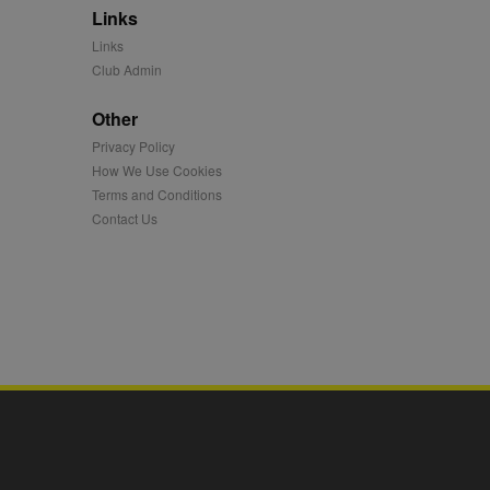
Links
mation and use it to
Links
Club Admin
ion about how the end
er may have seen before
Other
Privacy Policy
ia content to social
hen they use social
How We Use Cookies
Terms and Conditions
Contact Us
ntains a hashed/encrypted
hical location, visited
tifier. It can be set by
s many different
ising messages more
played on external