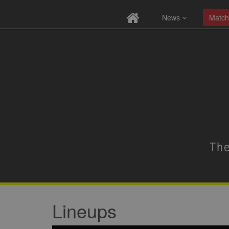
News
Match
Lineups