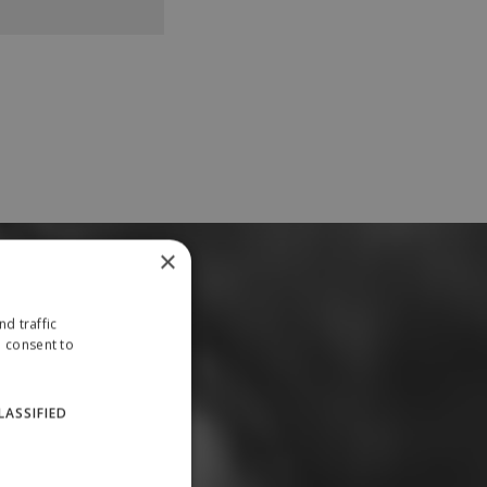
×
d traffic
u consent to
LASSIFIED