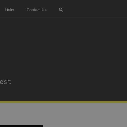
Links
Contact Us