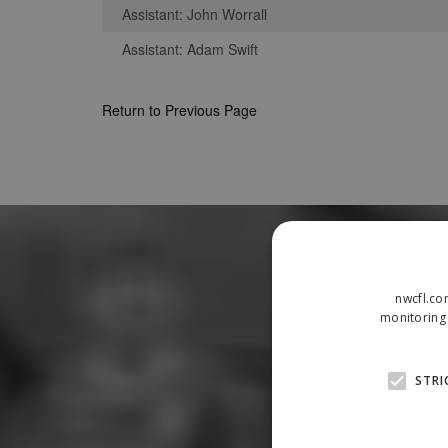
Assistant: John Worrall
Assistant: Adam Swift
Return to Previous Page
nwcfl.co
monitoring 
STRI