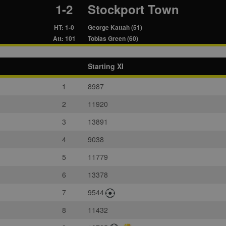
1-2
Stockport Town
HT: 1-0
George Kattah (51)
Att: 101
Tobias Green (60)
Starting XI
1
8987
2
11920
3
13891
4
9038
5
11779
6
13378
7
9544
8
11432