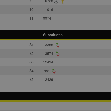
9
10725
10
11016
11
9974
Substitutes
S1
13355
S2
13574
S3
12494
S4
782
S5
12429