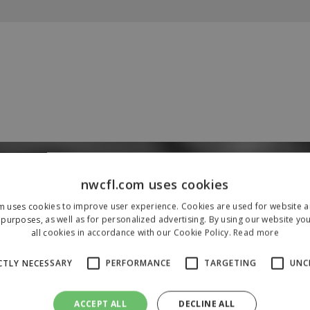
Our Sponsors & Partners
nwcfl.com uses cookies
m uses cookies to improve user experience. Cookies are used for website an
purposes, as well as for personalized advertising. By using our website yo
all cookies in accordance with our Cookie Policy.
Read more
CTLY NECESSARY
PERFORMANCE
TARGETING
UNC
ACCEPT ALL
DECLINE ALL