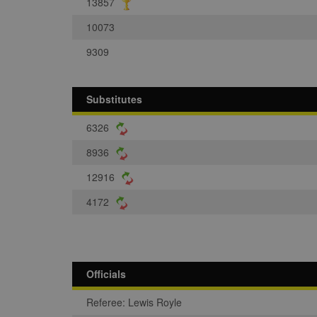
13857
10073
9309
Substitutes
6326
8936
12916
4172
Officials
Referee: Lewis Royle