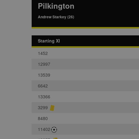
Pilkington
Andrew Starkey (26)
Starting XI
1452
12997
13539
6642
13366
3299
8480
11402