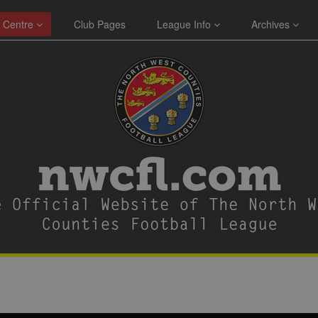
 Centre
Club Pages
League Info
Archives