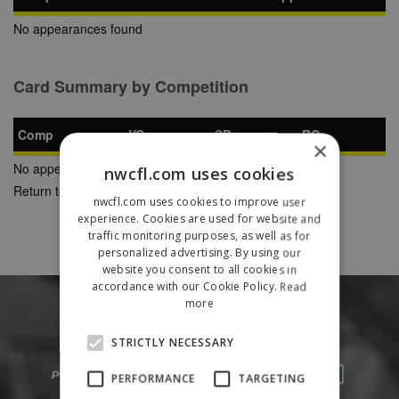
No appearances found
Card Summary by Competition
Comp
YC
SB
RC
×
No appearances found
nwcfl.com uses cookies
Return to Previous Page
nwcfl.com uses cookies to improve user
experience. Cookies are used for website and
traffic monitoring purposes, as well as for
personalized advertising. By using our
website you consent to all cookies in
accordance with our Cookie Policy.
Read
more
STRICTLY NECESSARY
PERFORMANCE
TARGETING