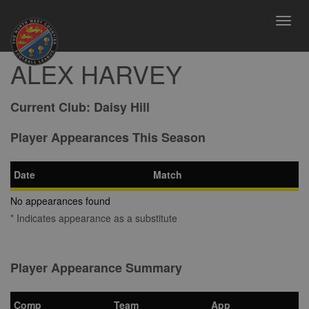
Toggl
navig
ALEX HARVEY
Current Club:
Daisy Hill
Player Appearances This Season
Date
Match
No appearances found
* Indicates appearance as a substitute
Player Appearance Summary
Comp
Team
App