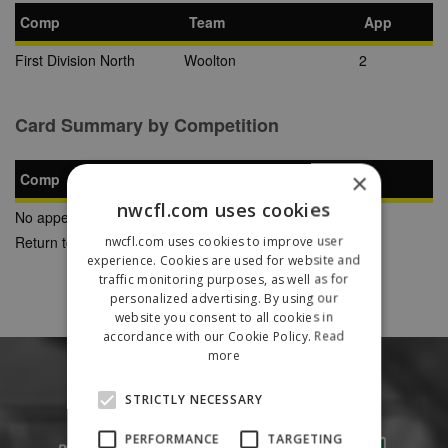
Comp
Team
App
First Division North
Woolton
2
Card Summary by Competition
×
Comp
YC
SB
RC
nwcfl.com uses cookies
No appearances found
Return to Previous Page
nwcfl.com uses cookies to improve user
experience. Cookies are used for website and
traffic monitoring purposes, as well as for
personalized advertising. By using our
website you consent to all cookies in
accordance with our Cookie Policy.
Read
more
STRICTLY NECESSARY
PERFORMANCE
TARGETING