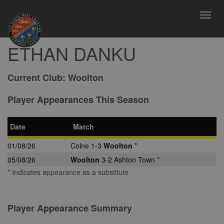
Toggl
navig
ETHAN DANKU
Current Club:
Woolton
Player Appearances This Season
Date
Match
01/08/26
Colne 1-3
Woolton
*
05/08/26
Woolton
3-2 Ashton Town *
* Indicates appearance as a substitute
Player Appearance Summary