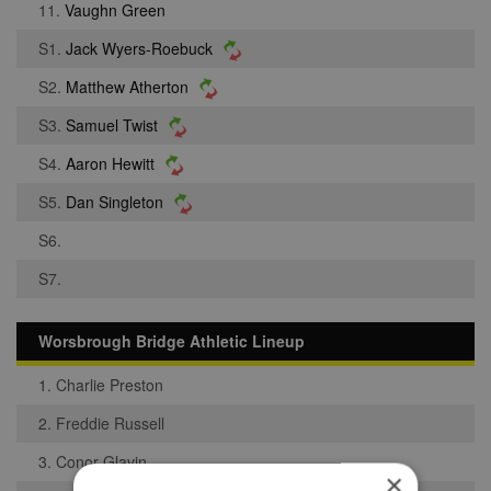
11.
Vaughn Green
S1.
Jack Wyers-Roebuck
S2.
Matthew Atherton
S3.
Samuel Twist
S4.
Aaron Hewitt
S5.
Dan Singleton
S6.
S7.
Worsbrough Bridge Athletic Lineup
1. Charlie Preston
2. Freddie Russell
3. Conor Glavin
×