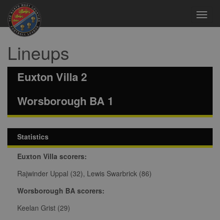
Toggl
navig
Lineups
Euxton Villa 2
Worsborough BA 1
Statistics
Euxton Villa scorers:
Rajwinder Uppal (32), Lewis Swarbrick (86)
Worsborough BA scorers:
Keelan Grist (29)