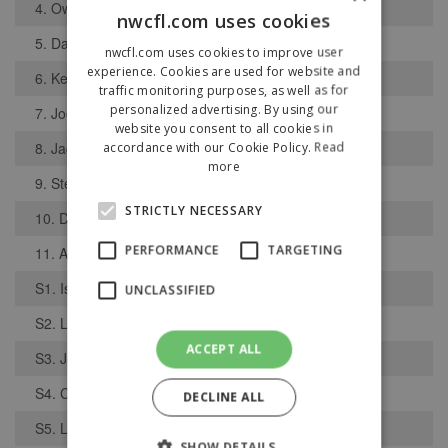
4. Owen Birns
nwcfl.com uses cookies
5. Danny Booth
nwcfl.com uses cookies to improve user
experience. Cookies are used for website and
6. Keelan Grist
traffic monitoring purposes, as well as for
personalized advertising. By using our
7. Joe Booth
website you consent to all cookies in
8. Jack Squires
accordance with our Cookie Policy.
Read
more
9. Stephen Williams
STRICTLY NECESSARY
10. Declan Childs
PERFORMANCE
TARGETING
11. Alfie Grace
S1. Isaac Jeffries
UNCLASSIFIED
S2. Lloyd Smith
ACCEPT ALL
S3. Josh Brown
S4. Chris Simpkins
DECLINE ALL
S5. Lewis OConnor
SHOW DETAILS