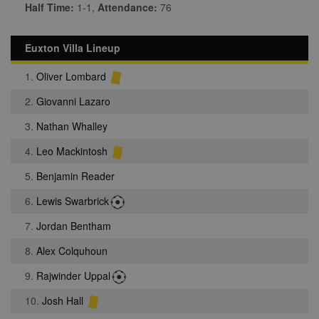
Half Time:
1-1,
Attendance:
76
Euxton Villa Lineup
1.
Oliver Lombard
2.
Giovanni Lazaro
3.
Nathan Whalley
4.
Leo Mackintosh
5.
Benjamin Reader
6.
Lewis Swarbrick
7.
Jordan Bentham
8.
Alex Colquhoun
9.
Rajwinder Uppal
10.
Josh Hall