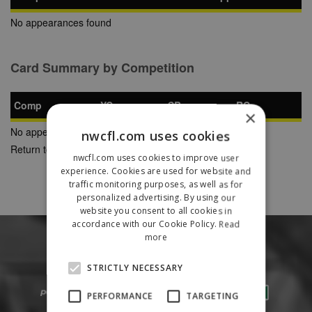
No appearances found
Card Summary by Competition
Comp
YC
SB
RC
×
No appearances found
nwcfl.com uses cookies
Return to Previous Page
nwcfl.com uses cookies to improve user
experience. Cookies are used for website and
traffic monitoring purposes, as well as for
personalized advertising. By using our
website you consent to all cookies in
accordance with our Cookie Policy.
Read
more
STRICTLY NECESSARY
PERFORMANCE
TARGETING