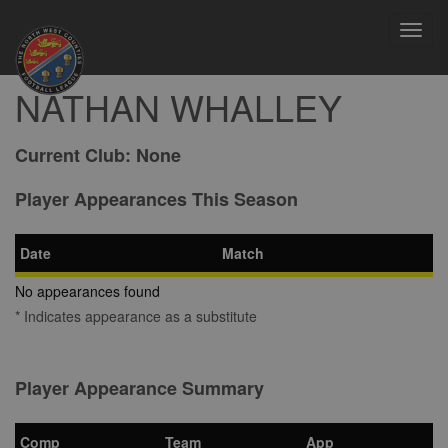
Toggl
navig
NATHAN WHALLEY
Current Club:
None
Player Appearances This Season
Date
Match
No appearances found
* Indicates appearance as a substitute
Player Appearance Summary
Comp
Team
App