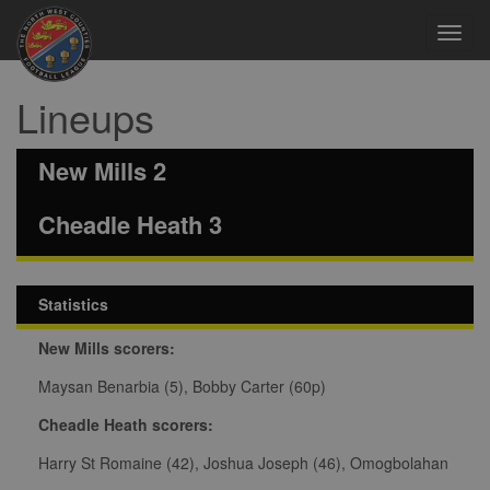
Toggl
navig
Lineups
New Mills 2
Cheadle Heath 3
Statistics
New Mills scorers:
Maysan Benarbia (5), Bobby Carter (60p)
Cheadle Heath scorers:
Harry St Romaine (42), Joshua Joseph (46), Omogbolahan