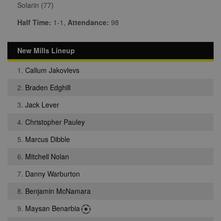
Solarin (77)
Half Time:
1-1,
Attendance:
98
New Mills Lineup
1.
Callum Jakovlevs
2.
Braden Edghill
3.
Jack Lever
4.
Christopher Pauley
5.
Marcus Dibble
6.
Mitchell Nolan
7.
Danny Warburton
8.
Benjamin McNamara
9.
Maysan Benarbia