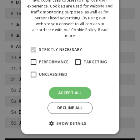
5.
Matthew Cleary
experience. Cookies are used for website and
traffic monitoring purposes, as well as for
6.
Thuso Nyoni
personalized advertising. By using our
website you consent to all cookies in
7.
Joshua Joseph
accordance with our Cookie Policy.
Read
8.
Joseph Weston
more
9.
Alex May
STRICTLY NECESSARY
10.
Vladyslav Shtyhlian
PERFORMANCE
TARGETING
11.
Isaac Mannion
UNCLASSIFIED
S1.
James OHara
S2.
George Colville
ACCEPT ALL
S3.
Kamarl Nelson
DECLINE ALL
S4.
Bailey Brown
S5.
Joe Cooney
SHOW DETAILS