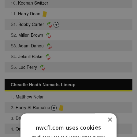
10.
Keenan Switzer
11.
Harry Dean
S1.
Bobby Carter
S2.
Millen Brown
S3.
Adam Dahou
S4.
Jelanil Blake
S5.
Luc Ferry
Cheadle Heath Nomads Lineup
1.
Matthew Nelan
2.
Harry St Romaine
×
3.
Daniel Birch
nwcfl.com uses cookies
4.
Omogbolahan Solarin
nwcfl.com uses cookies to improve user