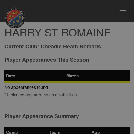
Toggl
navig
HARRY ST ROMAINE
Current Club:
Cheadle Heath Nomads
Player Appearances This Season
Date
Match
No appearances found
* Indicates appearance as a substitute
Player Appearance Summary
Comp
Team
App