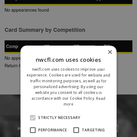
No appearances found
Card Summary by Competition
Comp
YC
SB
RC
×
No appearances found
nwcfl.com uses cookies
Return to Previous Page
nwcfl.com uses cookies to improve user
experience. Cookies are used for website and
traffic monitoring purposes, as well as for
personalized advertising. By using our
website you consent to all cookies in
accordance with our Cookie Policy.
Read
more
STRICTLY NECESSARY
PERFORMANCE
TARGETING