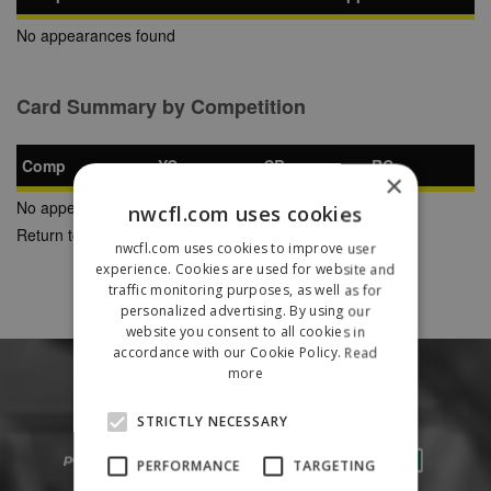
No appearances found
Card Summary by Competition
Comp
YC
SB
RC
×
No appearances found
nwcfl.com uses cookies
Return to Previous Page
nwcfl.com uses cookies to improve user
experience. Cookies are used for website and
traffic monitoring purposes, as well as for
personalized advertising. By using our
website you consent to all cookies in
accordance with our Cookie Policy.
Read
more
STRICTLY NECESSARY
PERFORMANCE
TARGETING