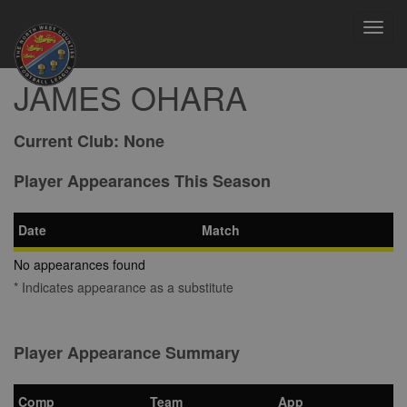
Toggl
navig
JAMES OHARA
Current Club:
None
Player Appearances This Season
Date
Match
No appearances found
* Indicates appearance as a substitute
Player Appearance Summary
Comp
Team
App