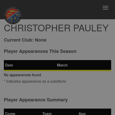
Toggl
navig
CHRISTOPHER PAULEY
Current Club:
None
Player Appearances This Season
Date
Match
No appearances found
* Indicates appearance as a substitute
Player Appearance Summary
Comp
Team
App