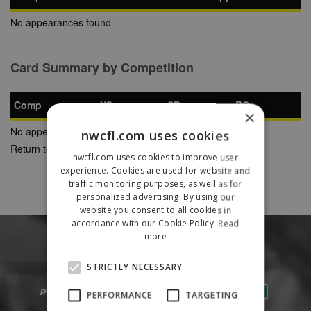
No appearances found
Card Summary by Competition
Comp
YC
SB
RC
×
No appearances found
nwcfl.com uses cookies
Return to Previous Page
nwcfl.com uses cookies to improve user
experience. Cookies are used for website and
traffic monitoring purposes, as well as for
personalized advertising. By using our
website you consent to all cookies in
accordance with our Cookie Policy.
Read
more
STRICTLY NECESSARY
PERFORMANCE
TARGETING