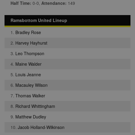
Half Time:
0-0,
Attendance:
149
Ramsbottom United Lineup
1.
Bradley Rose
2.
Harvey Hayhurst
3.
Leo Thompson
4.
Maine Walder
5.
Louis Jeanne
6.
Macauley Wilson
7.
Thomas Walker
8.
Richard Whittingham
9.
Matthew Dudley
10.
Jacob Holland-Wilkinson