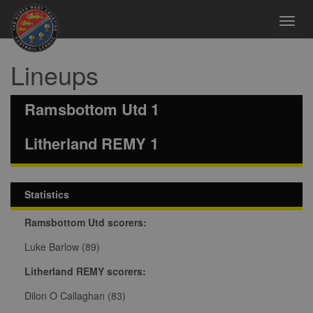
Toggl
navig
Lineups
Ramsbottom Utd 1
Litherland REMY 1
Statistics
Ramsbottom Utd scorers:
Luke Barlow (89)
Litherland REMY scorers:
Dilon O Callaghan (83)