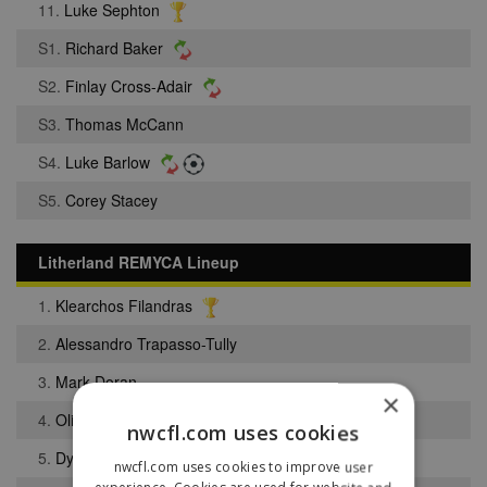
11.
Luke Sephton
S1.
Richard Baker
S2.
Finlay Cross-Adair
S3.
Thomas McCann
S4.
Luke Barlow
S5.
Corey Stacey
Litherland REMYCA Lineup
1.
Klearchos Filandras
2.
Alessandro Trapasso-Tully
3.
Mark Doran
×
4.
Oliver Broe
nwcfl.com uses cookies
5.
Dylan Westerside
nwcfl.com uses cookies to improve user