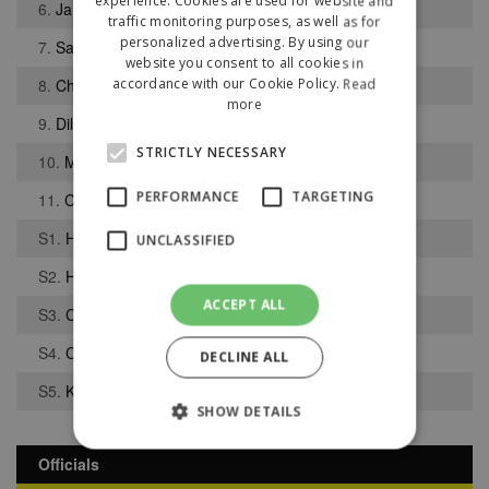
experience. Cookies are used for website and
6.
James Howell
traffic monitoring purposes, as well as for
personalized advertising. By using our
7.
Samuel Bhatti
website you consent to all cookies in
8.
Charlie Garnell
accordance with our Cookie Policy.
Read
more
9.
Dilon O Callaghan
STRICTLY NECESSARY
10.
Mark Madden
PERFORMANCE
TARGETING
11.
Cameron Taylor
S1.
Harry Middlehurst
UNCLASSIFIED
S2.
Harry McVeigh
ACCEPT ALL
S3.
Callum Moffatt
S4.
Che Trapasso-Tully
DECLINE ALL
S5.
Konstantinos Misios
SHOW DETAILS
Officials