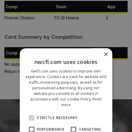
Comp
Team
App
Premier Division
FC St Helens
2
Card Summary by Competition
×
Comp
YC
SB
RC
nwcfl.com uses cookies
No appearances found
Return to Previous Page
nwcfl.com uses cookies to improve user
experience. Cookies are used for website and
traffic monitoring purposes, as well as for
personalized advertising. By using our
website you consent to all cookies in
accordance with our Cookie Policy.
Read
more
STRICTLY NECESSARY
PERFORMANCE
TARGETING