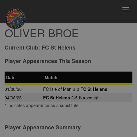
Toggl
navig
OLIVER BROE
Current Club:
FC St Helens
Player Appearances This Season
Date
Match
01/08/26
FC Isle of Man 2-0
FC St Helens
04/08/26
FC St Helens
2-5 Burscough
* Indicates appearance as a substitute
Player Appearance Summary