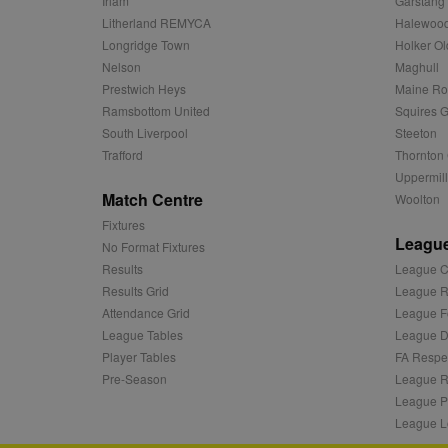
Irlam
Garstang
c
.adnxs.com
Litherland REMYCA
Halewood
zuuid_k_lu
anj
Xandr Inc.
Longridge Town
Holker Ol
.adnxs.com
sa-user-id-v2
Nelson
Maghull
viewer
ORTEC B.V.
Prestwich Heys
Maine R
.optinadser
euds
Ramsbottom United
Squires G
IDE
Google LLC
South Liverpool
Steeton
.doubleclick
Trafford
Thornton 
Uppermill
CLID
www.clarity
Match Centre
Woolton
Fixtures
League
A3
Yahoo! Inc.
No Format Fixtures
.yahoo.com
Results
League C
DSID
Google LLC
Results Grid
League R
.doubleclick
Attendance Grid
League F
ruds
Amazon.com
League Tables
League Di
.rfihub.com
Player Tables
FA Respe
MUID
Microsoft
Pre-Season
League R
Corporatio
League P
.bing.com
League L
tuuid
.bidswitch.n