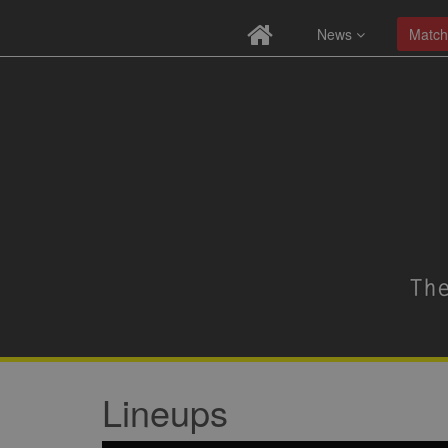
News
Match
Lineups