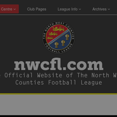
 Centre
Club Pages
League Info
Archives