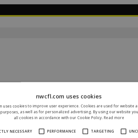
nwcfl.com uses cookies
m uses cookies to improve user experience. Cookies are used for website an
Our Sponsors & Partners
purposes, as well as for personalized advertising. By using our website yo
all cookies in accordance with our Cookie Policy.
Read more
CTLY NECESSARY
PERFORMANCE
TARGETING
UNC