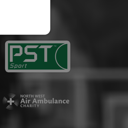
website cannot be used
ID.
Description
ages have been accessed.
est and demographic
g to documentation it is
affic sites.