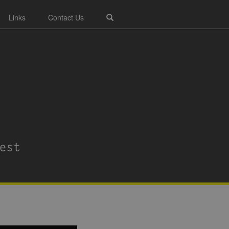
Links
Contact Us