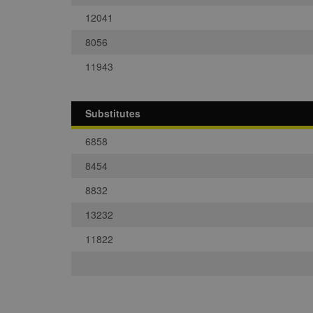
12041
8056
11943
Substitutes
6858
8454
8832
13232
11822