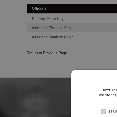
Officials
Referee: Kaan Hayes
Assistant: Thomas King
Assistant: Matthew Noble
Return to Previous Page
nwcfl.co
monitoring 
STRI