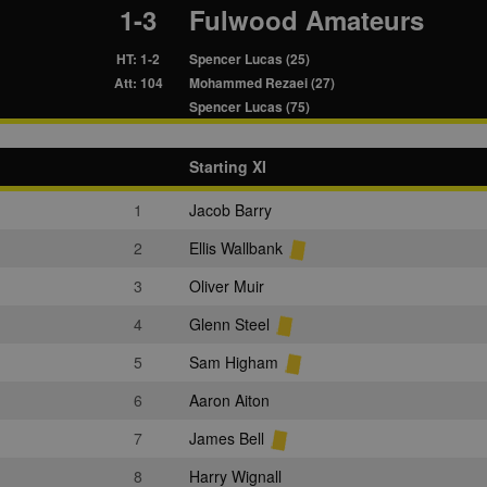
1-3
Fulwood Amateurs
HT: 1-2
Spencer Lucas (25)
Att: 104
Mohammed Rezaei (27)
Spencer Lucas (75)
Starting XI
1
Jacob Barry
2
Ellis Wallbank
3
Oliver Muir
4
Glenn Steel
5
Sam Higham
6
Aaron Aiton
7
James Bell
8
Harry Wignall