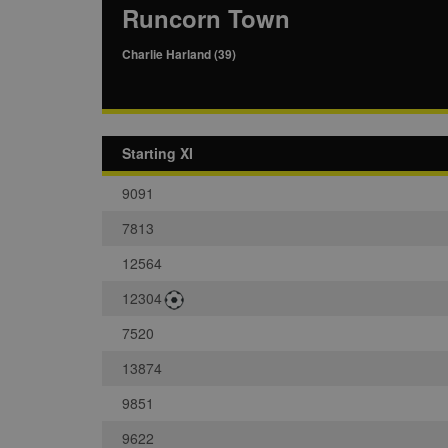
Runcorn Town
Charlie Harland (39)
Starting XI
9091
7813
12564
12304
7520
13874
9851
9622