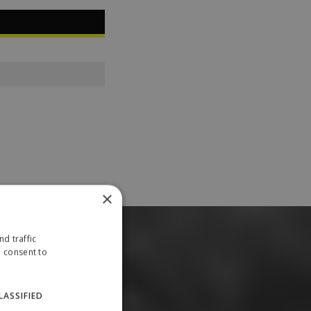
×
d traffic
u consent to
LASSIFIED