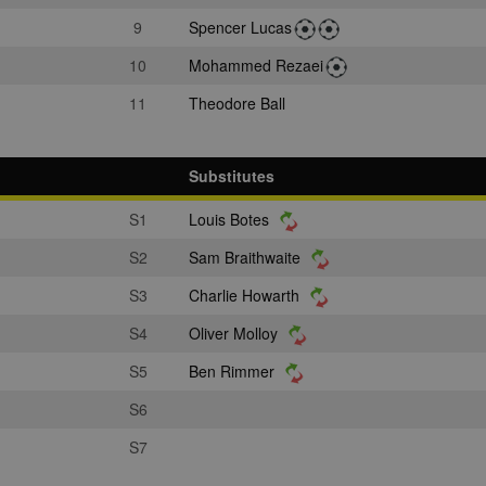
9
Spencer Lucas
10
Mohammed Rezaei
11
Theodore Ball
Substitutes
S1
Louis Botes
S2
Sam Braithwaite
S3
Charlie Howarth
S4
Oliver Molloy
S5
Ben Rimmer
S6
S7