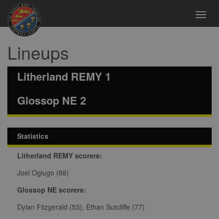
Toggl
navig
Lineups
Litherland REMY 1
Glossop NE 2
Statistics
Litherland REMY scorers:
Joel Ogiugo (88)
Glossop NE scorers:
Dylan Fitzgerald (53), Ethan Sutcliffe (77)