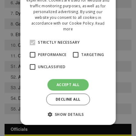
experience. Cookies are used for website and
6.
James Purfield
traffic monitoring purposes, as well as for
personalized advertising. By using our
7.
Dylan Fitzgerald
website you consent to all cookies in
8.
Gabriel Mooney-Munoz
accordance with our Cookie Policy.
Read
more
9.
Ethan Sutcliffe
STRICTLY NECESSARY
10.
Conal Gallagher
PERFORMANCE
TARGETING
11.
Charlie Cox
S1.
Aeron Bardsley
UNCLASSIFIED
S2.
Abdul Djalo
ACCEPT ALL
S3.
Jack Hopkins
S4.
Dylan Switters
DECLINE ALL
S5.
Jacques Etia
SHOW DETAILS
Officials