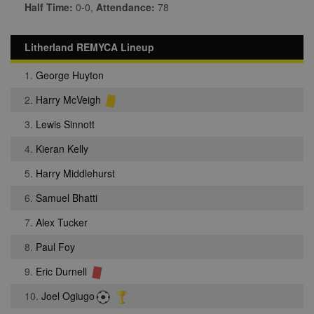
Half Time:
0-0,
Attendance:
78
Litherland REMYCA Lineup
1.
George Huyton
2.
Harry McVeigh
3.
Lewis Sinnott
4.
Kieran Kelly
5.
Harry Middlehurst
6.
Samuel Bhatti
7.
Alex Tucker
8.
Paul Foy
9.
Eric Durnell
10.
Joel Ogiugo