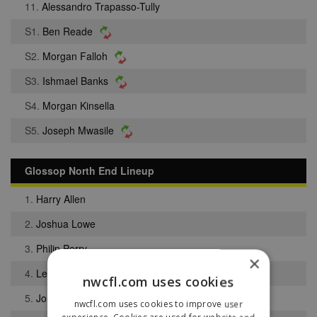
11.
Alessandro Trapasso-Tully
S1.
Ben Reade
S2.
Morgan Falloh
S3.
Ishmael Banks
S4.
Morgan Kinsella
S5.
Joseph Mwasile
Glossop North End Lineup
1.
Harry Allen
2.
Joshua Lowe
3.
Philip Perry
×
4.
Lee Rick
nwcfl.com uses cookies
5.
Jordan Schofield
nwcfl.com uses cookies to improve user