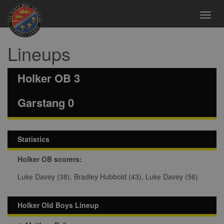
Toggl
navig
Lineups
Holker OB 3
Garstang 0
Statistics
Holker OB scorers:
Luke Davey (38), Bradley Hubbold (43), Luke Davey (56)
Holker Old Boys Lineup