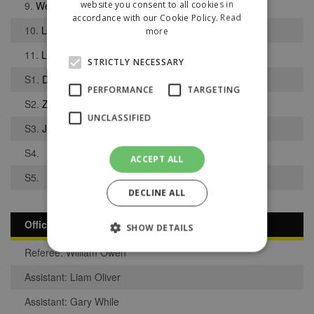
website you consent to all cookies in
9.
Weslie Bajraliu
accordance with our Cookie Policy.
Read
10.
Liam Clegg
more
11.
Lucas Pinnington
STRICTLY NECESSARY
S1.
Daniel Pye
PERFORMANCE
TARGETING
S2.
Zachariah Adeoye
UNCLASSIFIED
S3.
Jomar Da Silva
S4.
ACCEPT ALL
S5.
DECLINE ALL
Officials
SHOW DETAILS
Referee: William Owen
Assistant: Liam Oliver
Strictly necessary
Performance
Assistant: Gary While
Targeting
Unclassified