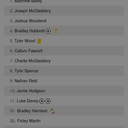
1.
Matthew Bailey
2.
Joseph McGladdery
3.
Joshua Woodend
4.
Bradley Hubbold
5.
Tyler Wood
6.
Callum Fawcett
7.
Charlie McGladdery
8.
Tyler Spence
9.
Nathan Reid
10.
Jamie Hodgson
11.
Luke Davey
S1.
Bradley Harrison
S2.
Finley Martin