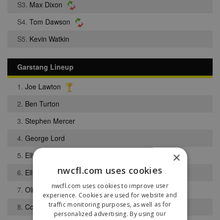
S3.
Max Dixon
S4.
Tom Dawson
S5.
Kevin Watkin
Garstang Lineup
1.
Joe Lawton
2.
Ben Turton
3.
Stephen Mercer
4.
George Lord
×
5.
Elliott Bradshaw
nwcfl.com uses cookies
6.
Elliott Grime
nwcfl.com uses cookies to improve user
7.
Oliver Cooper
experience. Cookies are used for website and
traffic monitoring purposes, as well as for
8.
Cobie Entwistle
personalized advertising. By using our