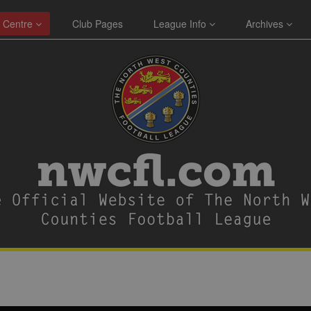
 Centre
Club Pages
League Info
Archives