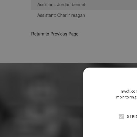
Assistant: Jordan bennet
Assistant: Charlir reagan
Return to Previous Page
nwcfl.co
monitoring 
STRI