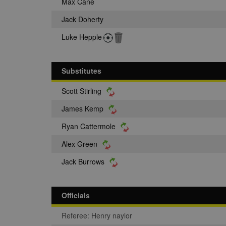
Max Cane
Jack Doherty
Luke Hepple
Substitutes
Scott Stirling
James Kemp
Ryan Cattermole
Alex Green
Jack Burrows
Officials
Referee: Henry naylor