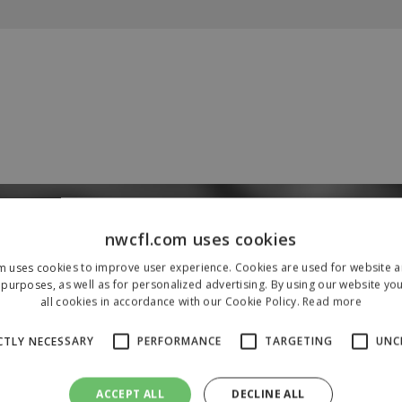
Our Sponsors & Partners
nwcfl.com uses cookies
m uses cookies to improve user experience. Cookies are used for website an
purposes, as well as for personalized advertising. By using our website yo
all cookies in accordance with our Cookie Policy.
Read more
CTLY NECESSARY
PERFORMANCE
TARGETING
UNC
ACCEPT ALL
DECLINE ALL