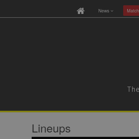
News
Match
Lineups