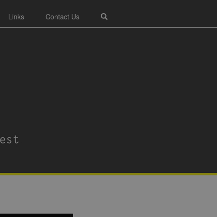
Links
Contact Us