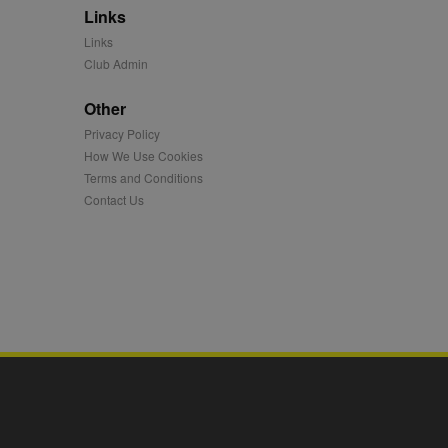
Links
mation and use it to
Links
Club Admin
ion about how the end
er may have seen before
Other
Privacy Policy
ia content to social
hen they use social
How We Use Cookies
Terms and Conditions
Contact Us
ntains a hashed/encrypted
hical location, visited
tifier. It can be set by
s many different
ising messages more
played on external