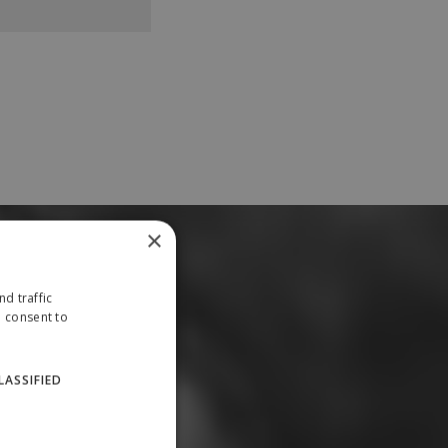
×
d traffic
u consent to
LASSIFIED