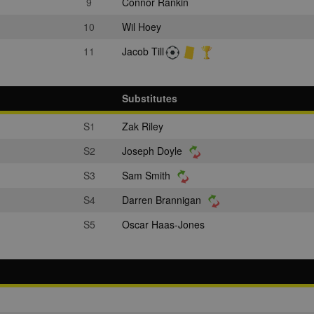
9
Connor Rankin
10
Wil Hoey
11
Jacob Till
Substitutes
S1
Zak Riley
S2
Joseph Doyle
S3
Sam Smith
S4
Darren Brannigan
S5
Oscar Haas-Jones