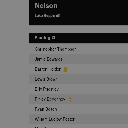
Nelson
Luke Hepple (6)
Starting XI
Christopher Thompson
Jamie Edwards
Darren Holden
Lewis Brown
Billy Priestley
Finley Devenney
Ryan Bolton
William Ludlow Foster