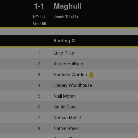
1-1
Maghull
HT: 1-1
Jacob Till (38)
Att: 165
Starting XI
1
Luke Riley
2
Kieran Halligan
3
Harrison Worden
4
Harvey Woodhouse
5
Niall Moran
6
Jamie Clark
7
Nathan Moffitt
8
Nathan Peet