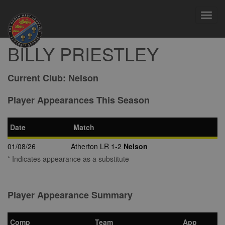
Toggl
navig
BILLY PRIESTLEY
Current Club:
Nelson
Player Appearances This Season
Date
Match
01/08/26
Atherton LR 1-2
Nelson
* Indicates appearance as a substitute
Player Appearance Summary
Comp
Team
App