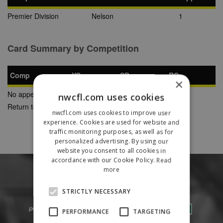
Premier Division
Nelson
1
Card Summary by Competition
Comp
YC
SB
RC
×
No appearances found
nwcfl.com uses cookies
Return to Previous Page
nwcfl.com uses cookies to improve user
experience. Cookies are used for website and
traffic monitoring purposes, as well as for
personalized advertising. By using our
website you consent to all cookies in
accordance with our Cookie Policy.
Read
more
STRICTLY NECESSARY
PERFORMANCE
TARGETING