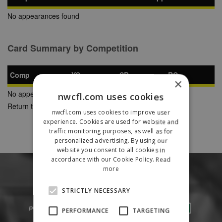
No appearances found
Card Summary by Competition
Comp
YC
SB
RC
×
No appearances found
nwcfl.com uses cookies
Return to Previous Page
nwcfl.com uses cookies to improve user
experience. Cookies are used for website and
traffic monitoring purposes, as well as for
personalized advertising. By using our
website you consent to all cookies in
accordance with our Cookie Policy.
Read
more
STRICTLY NECESSARY
PERFORMANCE
TARGETING