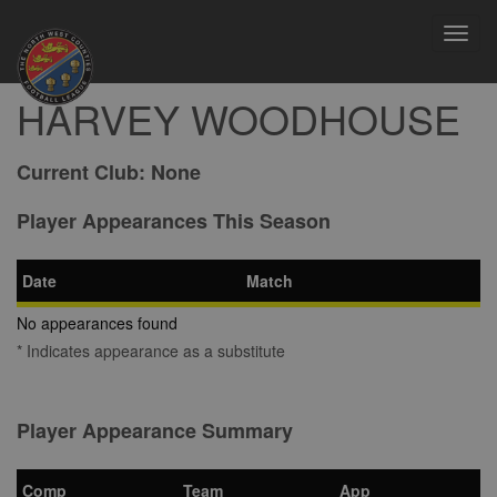
Toggl
navig
HARVEY WOODHOUSE
Current Club:
None
Player Appearances This Season
Date
Match
No appearances found
* Indicates appearance as a substitute
Player Appearance Summary
Comp
Team
App