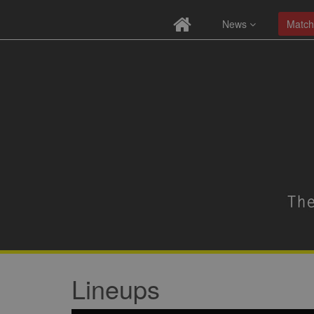
News
Match
Lineups