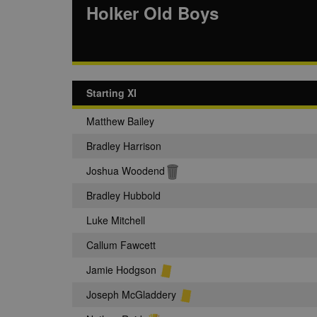
Holker Old Boys
Starting XI
Matthew Bailey
Bradley Harrison
Joshua Woodend
Bradley Hubbold
Luke Mitchell
Callum Fawcett
Jamie Hodgson
Joseph McGladdery