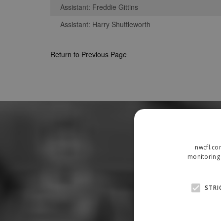
Assistant: Freddie Gittins
Assistant: Harry Shuttleworth
Return to Previous Page
nwcfl.co
monitoring 
STRI