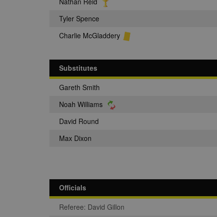
Nathan Reid
Tyler Spence
Charlie McGladdery
Substitutes
Gareth Smith
Noah Williams
David Round
Max Dixon
Officials
Referee: David Gillon