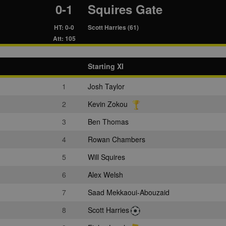
0-1
Squires Gate
HT: 0-0
Scott Harries (61)
Att: 105
Starting XI
1
Josh Taylor
2
Kevin Zokou
3
Ben Thomas
4
Rowan Chambers
5
Will Squires
6
Alex Welsh
7
Saad Mekkaoui-Abouzaid
8
Scott Harries