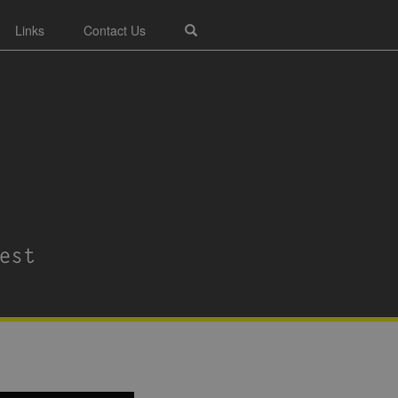
Links
Contact Us