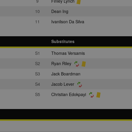
9
Finley Lynch
10
Dean Ing
11
Ivanilson Da Silva
Substitutes
S1
Thomas Versamis
S2
Ryan Riley
S3
Jack Boardman
S4
Jacob Lever
S5
Christian Edokpayi