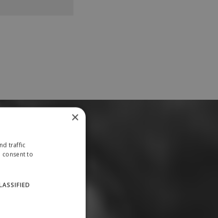
×
d traffic
u consent to
LASSIFIED