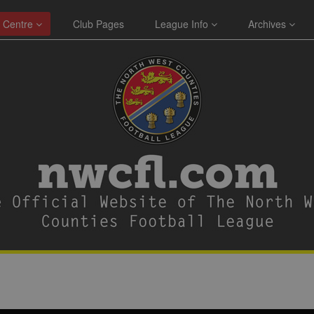
 Centre
Club Pages
League Info
Archives