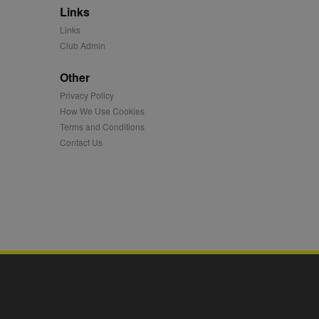
Links
mation and use it to
Links
Club Admin
ion about how the end
er may have seen before
Other
Privacy Policy
ia content to social
hen they use social
How We Use Cookies
Terms and Conditions
Contact Us
ntains a hashed/encrypted
hical location, visited
tifier. It can be set by
s many different
ising messages more
played on external