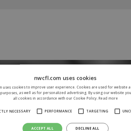
Our Sponsors & Partners
nwcfl.com uses cookies
m uses cookies to improve user experience. Cookies are used for website an
purposes, as well as for personalized advertising. By using our website yo
all cookies in accordance with our Cookie Policy.
Read more
CTLY NECESSARY
PERFORMANCE
TARGETING
UNC
ACCEPT ALL
DECLINE ALL