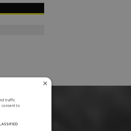
×
d traffic
u consent to
LASSIFIED