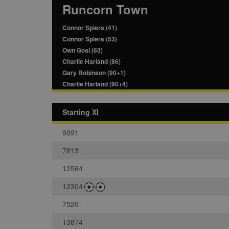
Runcorn Town
Connor Spiers (41)
Connor Spiers (53)
Own Goal (63)
Charlie Harland (86)
Gary Robinson (90+1)
Charlie Harland (90+4)
Starting XI
9091
7813
12564
12304
7520
13874