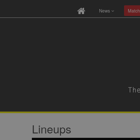
News
Match
Lineups