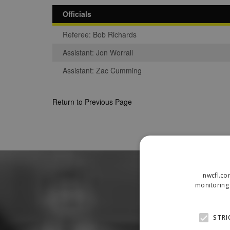
Officials
Referee: Bob Richards
Assistant: Jon Worrall
Assistant: Zac Cumming
Return to Previous Page
nwcfl.co
monitoring 
STRI