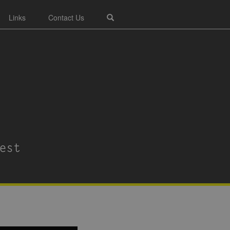
Links
Contact Us