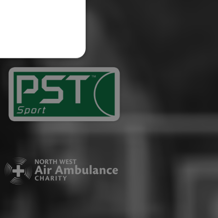
website cannot be used
ID.
Description
ages have been accessed.
est and demographic
g to documentation it is
affic sites.