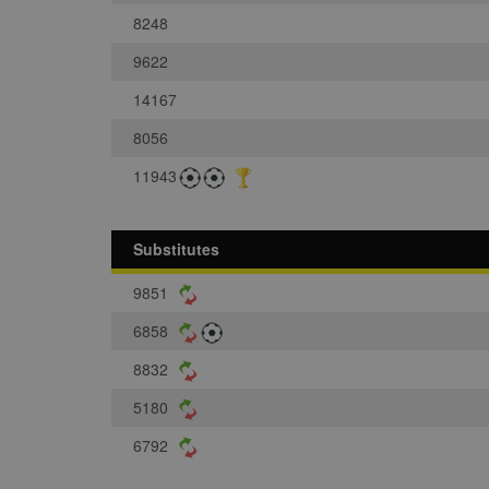
8248
9622
14167
8056
11943
Substitutes
9851
6858
8832
5180
6792