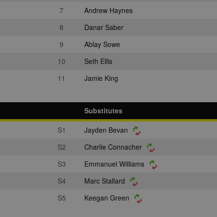
7
Andrew Haynes
8
Danar Saber
9
Ablay Sowe
10
Seth Ellis
11
Jamie King
Substitutes
S1
Jayden Bevan
S2
Charlie Connacher
S3
Emmanuel Williams
S4
Marc Stallard
S5
Keegan Green