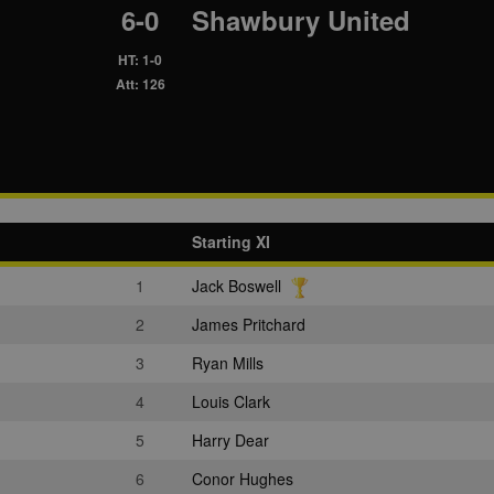
6-0
Shawbury United
HT: 1-0
Att: 126
Starting XI
1
Jack Boswell
2
James Pritchard
3
Ryan Mills
4
Louis Clark
5
Harry Dear
6
Conor Hughes