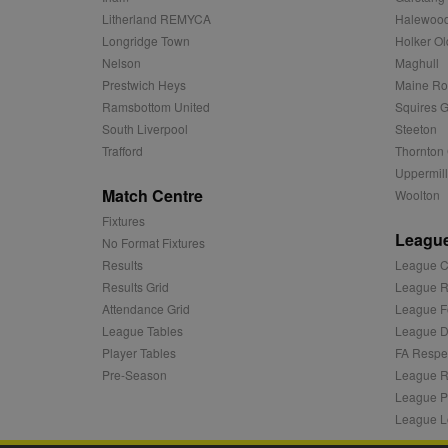
c
.adnxs.com
Litherland REMYCA
Halewood
zuuid_k_lu
anj
Xandr Inc.
Longridge Town
Holker Ol
.adnxs.com
Nelson
Maghull
sa-user-id-v2
viewer
ORTEC B.V.
Prestwich Heys
Maine R
.optinadser
Ramsbottom United
Squires G
euds
IDE
Google LLC
South Liverpool
Steeton
.doubleclick
Trafford
Thornton 
Uppermill
CLID
www.clarity
Match Centre
Woolton
Fixtures
League
A3
Yahoo! Inc.
No Format Fixtures
.yahoo.com
Results
League C
DSID
Google LLC
Results Grid
League R
.doubleclick
Attendance Grid
League F
ruds
Amazon.com
League Tables
League Di
.rfihub.com
Player Tables
FA Respe
MUID
Microsoft
Pre-Season
League R
Corporatio
League P
.bing.com
League L
tuuid
.bidswitch.n