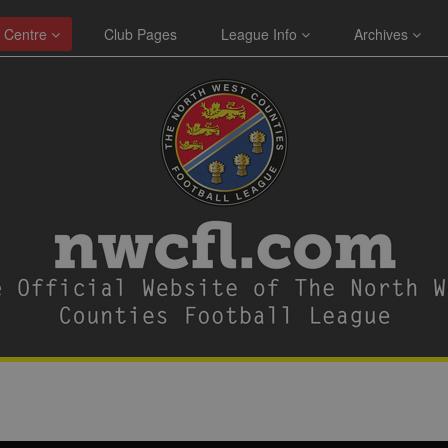
 Centre
Club Pages
League Info
Archives