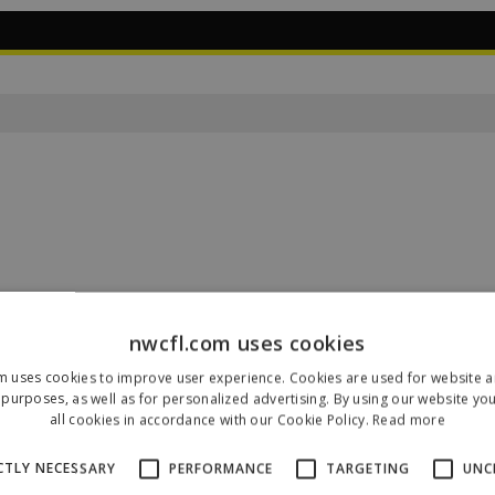
nwcfl.com uses cookies
m uses cookies to improve user experience. Cookies are used for website an
Our Sponsors & Partners
purposes, as well as for personalized advertising. By using our website yo
all cookies in accordance with our Cookie Policy.
Read more
CTLY NECESSARY
PERFORMANCE
TARGETING
UNC