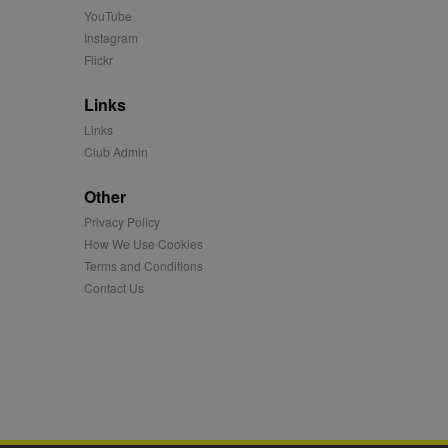
 more.
YouTube
 synced with an AppNexus
Instagram
Flickr
mation and use it to
Links
ion about how the end
Links
er may have seen before
Club Admin
ia content to social
Other
hen they use social
Privacy Policy
How We Use Cookies
Terms and Conditions
ntains a hashed/encrypted
Contact Us
hical location, visited
tifier. It can be set by
s many different
ising messages more