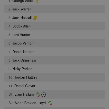
1.
George Scott
2.
Jack Warren
3.
Jack Hassall
4.
Bobby Allen
5.
Levi Hunter
6.
Jacob Vernon
7.
Daniel Harper
8.
Jack Grimshaw
9.
Nicky Parker
10.
Jordan Flattley
11.
Daniel Glover
S1.
Liam Hallam
S2.
Aiden Braxton-Lloyd