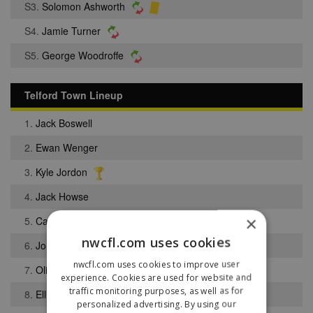
S3.
Solomon Ashworth
S4.
Jamie Turner
S5.
George Woodroffe
Telford Town Lineup
1.
Jack Boswell
2.
Ewan Wenger
3.
Kyle Jordon
4.
Jack Howse
×
5.
Calum Bennett
nwcfl.com uses cookies
6.
Jordon Jones
nwcfl.com uses cookies to improve user
7.
Oliver Cooper
experience. Cookies are used for website and
traffic monitoring purposes, as well as for
8.
Ellis Turner
personalized advertising. By using our