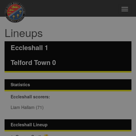
Toggl
navig
Lineups
Eccleshall 1
Telford Town 0
Statistics
Eccleshall scorers:
Liam Hallam (71)
Eccleshall Lineup