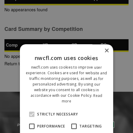
No appearances found
Card Summary by Competition
Comp
YC
SB
RC
×
No appearances found
nwcfl.com uses cookies
Return to Previous Page
nwcfl.com uses cookies to improve user
experience. Cookies are used for website and
traffic monitoring purposes, as well as for
personalized advertising. By using our
website you consent to all cookies in
accordance with our Cookie Policy.
Read
more
STRICTLY NECESSARY
PERFORMANCE
TARGETING