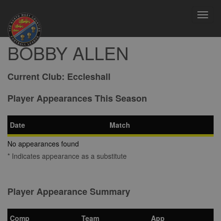
Toggl
navig
BOBBY ALLEN
Current Club:
Eccleshall
Player Appearances This Season
Date
Match
No appearances found
* Indicates appearance as a substitute
Player Appearance Summary
Comp
Team
App