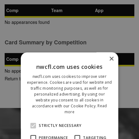
Comp
Team
App
No appearances found
Card Summary by Competition
×
Comp
YC
SB
RC
nwcfl.com uses cookies
No appearances found
nwcfl.com uses cookies to improve user
Return to Previous Page
experience. Cookies are used for website and
traffic monitoring purposes, as well as for
personalized advertising. By using our
website you consent to all cookies in
accordance with our Cookie Policy.
Read
more
STRICTLY NECESSARY
PERFORMANCE
TARGETING