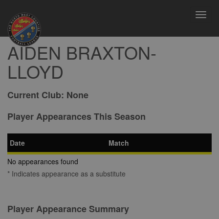
Toggl
navig
AIDEN BRAXTON-
LLOYD
Current Club:
None
Player Appearances This Season
Date
Match
No appearances found
* Indicates appearance as a substitute
Player Appearance Summary