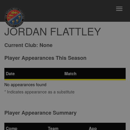
Toggl
navig
JORDAN FLATTLEY
Current Club:
None
Player Appearances This Season
Date
Match
No appearances found
* Indicates appearance as a substitute
Player Appearance Summary
Comp
Team
App