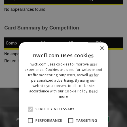
No appearances found
Card Summary by Competition
Comp
YC
SB
RC
×
No appearances found
nwcfl.com uses cookies
Return to Previous Page
nwcfl.com uses cookies to improve user
experience. Cookies are used for website and
traffic monitoring purposes, as well as for
personalized advertising. By using our
website you consent to all cookies in
accordance with our Cookie Policy.
Read
more
STRICTLY NECESSARY
PERFORMANCE
TARGETING