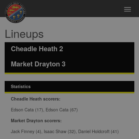
Toggl
navig
Lineups
Cheadle Heath 2
Market Drayton 3
Statistics
Cheadle Heath scorers:
Edson Cata (17), Edson Cata (67)
Market Drayton scorers:
Jack Finney (4), Isaac Shaw (32), Daniel Holdcroft (41)