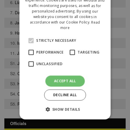
experience. Cookies are used for website and
6.
Liam Robinson
traffic monitoring purposes, as well as for
personalized advertising. By using our
7.
Daniel Holdcroft
website you consent to all cookies in
8.
Jack Finney
accordance with our Cookie Policy.
Read
more
9.
Harry Minshall
STRICTLY NECESSARY
10.
Isaac Shaw
PERFORMANCE
TARGETING
11.
Jayden Tang
S1.
Joel Reece
UNCLASSIFIED
S2.
Chimdi Nwogwugwu
ACCEPT ALL
S3.
Harry Marks
S4.
Callum Griffiths
DECLINE ALL
S5.
Reece Vaughan
SHOW DETAILS
Officials