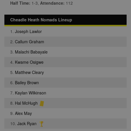
Half Time:
1-3,
Attendance:
112
Cheadle Heath Nomads Lineup
1.
Joseph Lawlor
2.
Callum Graham
3.
Malachi Babayale
4.
Kwame Osigwe
5.
Matthew Cleary
6.
Bailey Brown
7.
Kaylan Wilkinson
8.
Hal McHugh
9.
Alex May
10.
Jack Ryan