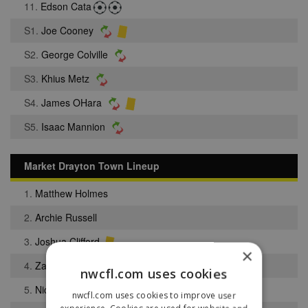
11.
Edson Cata
S1.
Joe Cooney
S2.
George Colville
S3.
Khius Metz
S4.
James OHara
S5.
Isaac Mannion
Market Drayton Town Lineup
1.
Matthew Holmes
2.
Archie Russell
3.
Joshua Clifford
×
4.
Zach Robinson
nwcfl.com uses cookies
5.
Nicholas Woods
nwcfl.com uses cookies to improve user