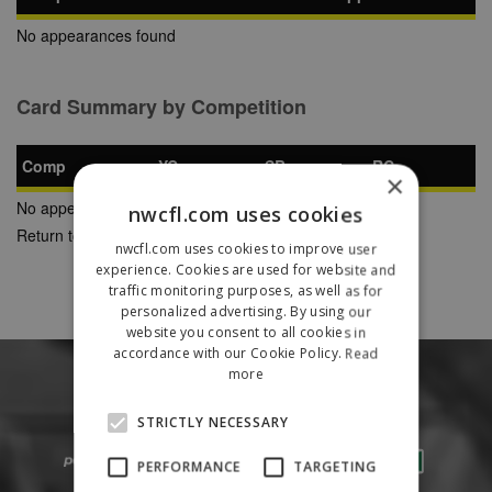
No appearances found
Card Summary by Competition
Comp
YC
SB
RC
×
No appearances found
nwcfl.com uses cookies
Return to Previous Page
nwcfl.com uses cookies to improve user
experience. Cookies are used for website and
traffic monitoring purposes, as well as for
personalized advertising. By using our
website you consent to all cookies in
accordance with our Cookie Policy.
Read
more
STRICTLY NECESSARY
PERFORMANCE
TARGETING