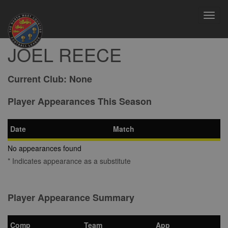
Toggl
navig
JOEL REECE
Current Club:
None
Player Appearances This Season
Date
Match
No appearances found
* Indicates appearance as a substitute
Player Appearance Summary
Comp
Team
App