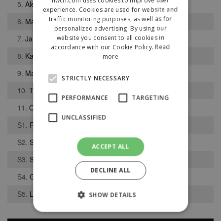
5.
Alex Jones
experience. Cookies are used for website and
traffic monitoring purposes, as well as for
6.
Mark Holdridge
personalized advertising. By using our
website you consent to all cookies in
7.
Jamie Apperley
accordance with our Cookie Policy.
Read
8.
Karamo Sesay
more
9.
Matthew Vickers
STRICTLY NECESSARY
10.
Thomas Ruffer
PERFORMANCE
TARGETING
11.
Orran Mushet
UNCLASSIFIED
S1.
Ryan Katumba
S2.
Shaquille Lewys
ACCEPT ALL
S3.
Sam Flower
DECLINE ALL
S4.
Gary Robinson
S5.
Liam Kennington
SHOW DETAILS