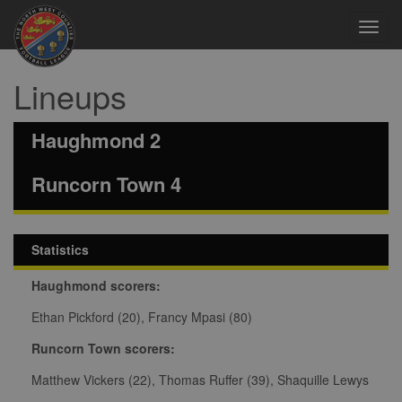
Toggl
navig
Lineups
Haughmond 2
Runcorn Town 4
Statistics
Haughmond scorers:
Ethan Pickford (20), Francy Mpasi (80)
Runcorn Town scorers:
Matthew Vickers (22), Thomas Ruffer (39), Shaquille Lewys