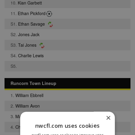
10.
Kian Garbett
11.
Ethan Pickford
S1.
Ethan Savage
S2.
Jones Jack
S3.
Tai Jones
S4.
Charlie Lewis
S5.
Runcorn Town Lineup
1.
William Ebbrell
2.
William Avon
×
3.
Matthew Ball
nwcfl.com uses cookies
4.
Charlie Harland
nwcfl.com uses cookies to improve user