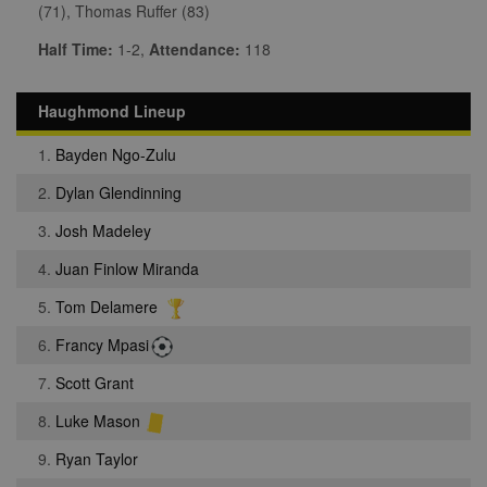
(71), Thomas Ruffer (83)
Half Time:
1-2,
Attendance:
118
Haughmond Lineup
1.
Bayden Ngo-Zulu
2.
Dylan Glendinning
3.
Josh Madeley
4.
Juan Finlow Miranda
5.
Tom Delamere
6.
Francy Mpasi
7.
Scott Grant
8.
Luke Mason
9.
Ryan Taylor