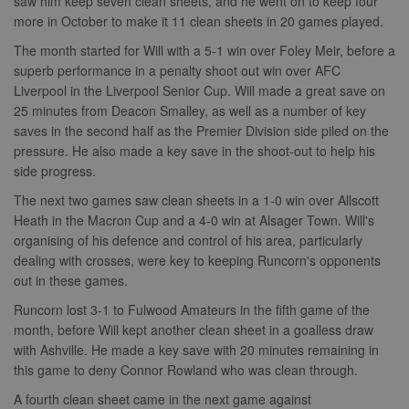
saw him keep seven clean sheets, and he went on to keep four
Provider
/
Name
Expiration
Description
c
.bidswitch.net
1 year
Domain
more in October to make it 11 clean sheets in 20 games played.
Name
Provider
/
Domain
Expiration
Description
sa-user-
1 year
StackAdapt
_gat
52
This cookie
Google
The month started for Will with a 5-1 win over Foley Meir, before a
id-v2
sync.srv.stackadapt.com
seconds
name is
ANON_ID
LLC
3 months
Collects data 
Exponential
superb performance in a penalty shoot out win over AFC
associated with
.nwcfl.com
user visits to 
Interactive Inc.
rud
.rfihub.com
1 year
Google
website, such
.tribalfusion.com
Liverpool in the Liverpool Senior Cup. Will made a great save on
Universal
what pages h
25 minutes from Deacon Smalley, as well as a number of key
b
.blismedia.com
Analytics,
1 year
been accesse
according to
The registere
saves in the second half as the Premier Division side piled on the
documentation
zuuid_lu
.sportradarserving.com
1 year
data is used t
it is used to
pressure. He also made a key save in the shoot-out to help his
categorise th
throttle the
fw_ts
.optinadserving.com
1 year
user's interes
side progress.
request rate -
demographic
limiting the
profiles in te
eud
1 year
Rocket Fuel (Sizmek
The next two games saw clean sheets in a 1-0 win over Allscott
collection of
of resales for
by Amazon)
data on high
targeted
.rfihub.com
Heath in the Macron Cup and a 4-0 win at Alsager Town. Will's
traffic sites.
marketing.
organising of his defence and control of his area, particularly
__gpi
.nwcfl.com
1 year
_ga
1 year 1
This cookie
Google
ANONCHK
10
This cookie
Microsoft
dealing with crosses, were key to keeping Runcorn's opponents
month
name is
LLC
minutes
carries out
Corporation
sa-user-id
1 year
StackAdapt
associated with
.nwcfl.com
information 
out in these games.
.c.clarity.ms
sync.srv.stackadapt.com
Google
how the end 
Universal
uses the webs
Runcorn lost 3-1 to Fulwood Amateurs in the fifth game of the
d
3 months
Quantcast
Analytics -
and any
.quantserve.com
which is a
month, before Will kept another clean sheet in a goalless draw
advertising th
significant
the end user
with Ashville. He made a key save with 20 minutes remaining in
_clck
.nwcfl.com
1 year
update to
have seen be
Google's more
visiting the sa
this game to deny Connor Rowland who was clean through.
_clsk
1 day
Microsoft
commonly
website.
.nwcfl.com
used analytics
A fourth clean sheet came in the next game against
service. This
MUID
1 year
This cookie is
Microsoft