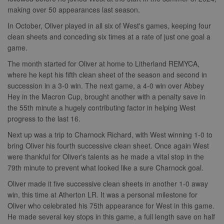
making over 50 appearances last season.
In October, Oliver played in all six of West's games, keeping four
clean sheets and conceding six times at a rate of just one goal a
game.
The month started for Oliver at home to Litherland REMYCA,
where he kept his fifth clean sheet of the season and second in
succession in a 3-0 win. The next game, a 4-0 win over Abbey
Hey in the Macron Cup, brought another with a penalty save in
the 55th minute a hugely contributing factor in helping West
progress to the last 16.
Next up was a trip to Charnock Richard, with West winning 1-0 to
bring Oliver his fourth successive clean sheet. Once again West
were thankful for Oliver's talents as he made a vital stop in the
79th minute to prevent what looked like a sure Charnock goal.
Oliver made it five successive clean sheets in another 1-0 away
win, this time at Atherton LR. It was a personal milestone for
Oliver who celebrated his 75th appearance for West in this game.
He made several key stops in this game, a full length save on half