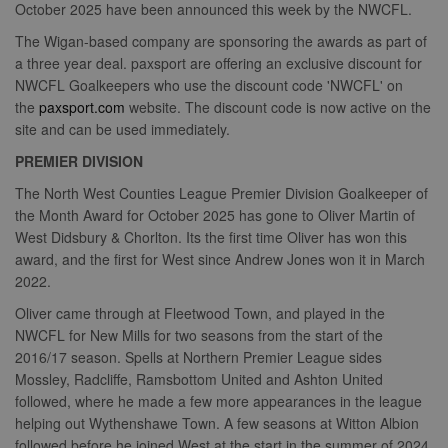
October 2025 have been announced this week by the NWCFL.
The Wigan-based company are sponsoring the awards as part of
a three year deal. paxsport are offering an exclusive discount for
NWCFL Goalkeepers who use the discount code 'NWCFL' on
the
paxsport.com
website. The discount code is now active on the
site and can be used immediately.
PREMIER DIVISION
The North West Counties League Premier Division Goalkeeper of
the Month Award for October 2025 has gone to Oliver Martin of
West Didsbury & Chorlton. Its the first time Oliver has won this
award, and the first for West since Andrew Jones won it in March
2022.
Oliver came through at Fleetwood Town, and played in the
NWCFL for New Mills for two seasons from the start of the
2016/17 season. Spells at Northern Premier League sides
Mossley, Radcliffe, Ramsbottom United and Ashton United
followed, where he made a few more appearances in the league
helping out Wythenshawe Town. A few seasons at Witton Albion
followed before he joined West at the start in the summer of 2024,