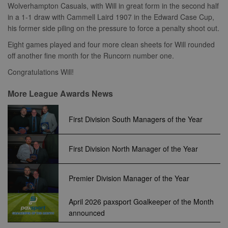
C
1 month 1
Adform
cookie is used
Wolverhampton Casuals, with Will in great form in the second half
widely used 
Corporation
day
.adform.net
to distinguish
Microsoft as a
.clarity.ms
in a 1-1 draw with Cammell Laird 1907 in the Edward Case Cup,
unique users
unique user
by assigning a
zuuid
.sportradarserving.com
1 year
his former side piling on the pressure to force a penalty shoot out.
identifier. It c
randomly
be set by
generated
zuuid_k
.sportradarserving.com
1 year
embedded
Eight games played and four more clean sheets for Will rounded
number as a
microsoft scri
client
off another fine month for the Runcorn number one.
c
.sportradarserving.com
1 year
Widely believ
identifier. It is
to sync acros
included in
many differen
zuuid_k_lu
.sportradarserving.com
1 year
Congratulations Will!
each page
Microsoft
request in a
domains, allo
sa-user-
1 year
StackAdapt
site and used
user tracking.
More League Awards News
id-v2
.srv.stackadapt.com
to calculate
visitor, session
tuuid_lu
.bidswitch.net
1 year
Contains a un
euds
.rfihub.com
Session
and campaign
visitor ID, wh
First Division South Managers of the Year
data for the
allows
sites analytics
Bidswitch.com
reports.
track the visit
across multip
_gid
1 day
This cookie is
First Division North Manager of the Year
Google
websites. Thi
set by Google
LLC
allows Bidswi
Analytics. It
.nwcfl.com
to optimize
stores and
advertisemen
update a
Premier Division Manager of the Year
relevance an
unique value
ensure that t
for each page
visitor does n
visited and is
see the same
April 2026 paxsport Goalkeeper of the Month
used to count
multiple time
and track
announced
pageviews.
SM
.c.clarity.ms
Session
This is a Micr
MSN 1st party