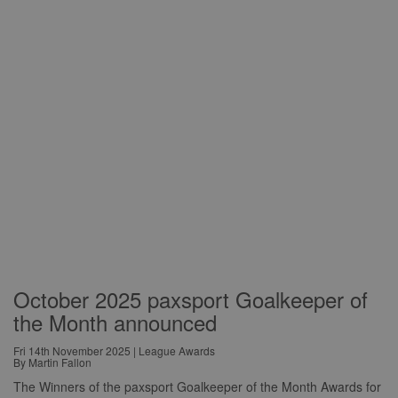
October 2025 paxsport Goalkeeper of
the Month announced
Fri 14th November 2025 | League Awards
By Martin Fallon
The Winners of the paxsport Goalkeeper of the Month Awards for