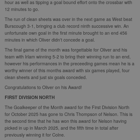
hour as well as tipping a goal bound effort onto the crossbar with
12 minutes to go.
The run of clean sheets was over in the next game as West beat
Burscough 3-1, bringing a club record ninth successive win. An
unfortunate own goal in the first minute brought to an end 456
minutes in which Oliver didn't concede a goal.
The final game of the month was forgettable for Oliver and his
team with Irlam winning 5-2 to bring their winning run to an end,
however his performances in the preceeding games mean he is a
worthy winner of this months award with six games played, four
clean sheets and just six goals conceded.
Congratulations to Oliver on his Award!
FIRST DIVISION NORTH
The Goalkeeper of the Month award for the First Division North
for October 2025 has gone to Chris Thompson of Nelson. This is
the second time that he has won this award for Nelson having
picked in up in March 2025, and the fifth time in total after
previously winning it for Colne.