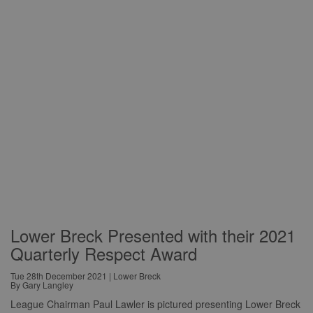
Lower Breck Presented with their 2021
Quarterly Respect Award
Tue 28th December 2021 | Lower Breck
By Gary Langley
League Chairman Paul Lawler is pictured presenting Lower Breck