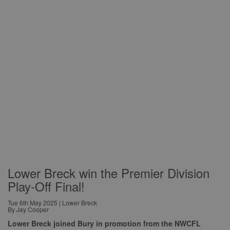
Lower Breck win the Premier Division
Play-Off Final!
Tue 6th May 2025 | Lower Breck
By Jay Cooper
Lower Breck joined Bury in promotion from the NWCFL