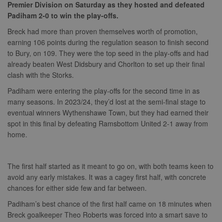
Premier Division on Saturday as they hosted and defeated
Padiham 2-0 to win the play-offs.
Breck had more than proven themselves worth of promotion,
earning 106 points during the regulation season to finish second
to Bury, on 109. They were the top seed in the play-offs and had
already beaten West Didsbury and Chorlton to set up their final
clash with the Storks.
Padiham were entering the play-offs for the second time in as
many seasons. In 2023/24, they’d lost at the semi-final stage to
eventual winners Wythenshawe Town, but they had earned their
spot in this final by defeating Ramsbottom United 2-1 away from
home.
The first half started as it meant to go on, with both teams keen to
avoid any early mistakes. It was a cagey first half, with concrete
chances for either side few and far between.
Padiham’s best chance of the first half came on 18 minutes when
Breck goalkeeper Theo Roberts was forced into a smart save to