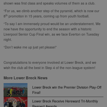
shown was first class and speaks volumes of them as a club.
Strictly necessary cookies allow core website
functionality such as user login and account
“For us, we climb another step of the pyramid, which is now our
management. The website cannot be used
th
8
promotion in 15 years, coming up from youth football.
properly without strictly necessary cookies.
“To say I am immensely proud would be an understatement. We
Provider
Name
Expiration
Description
/
Domain
now have the opportunity to end the season with a historic
Liverpool Senior Cup Final win, as we face Everton on Tuesday
suid
1 year
To store a
Simplifi
unique
Holdings
night.
session ID.
Inc.
.simpli.fi
“Don’t wake me up just yet please!”
Congratulations to everyone involved at Lower Breck, and we
wish the club all the best in Step 4 of the non-league system!
Name
Provider
/
Domain
Expiration
Descripti
Provider
/
Name
Expiration
Description
c
.bidswitch.net
1 year
Domain
More Lower Breck News
Name
Provider
/
Domain
Expiration
Description
sa-user-
1 year
StackAdapt
_gat
52
This cookie
Google
id-v2
sync.srv.stackadapt.com
seconds
name is
ANON_ID
LLC
3 months
Collects data 
Exponential
Lower Breck win the Premier Division Play-Off
associated with
.nwcfl.com
user visits to 
Interactive Inc.
Final!
rud
.rfihub.com
1 year
Google
website, such
.tribalfusion.com
Universal
what pages h
b
.blismedia.com
Analytics,
1 year
been accesse
Lower Breck Receive Hereward Tri-Monthly
according to
The registere
documentation
Respect Awards
zuuid_lu
.sportradarserving.com
1 year
data is used t